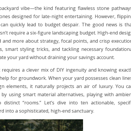
 backyard vibe—the kind featuring flawless stone pathway
ones designed for late-night entertaining. However, flippi
an quickly lead to budget despair. The good news is th
sn’t require a six-figure landscaping budget. High-end desi
nd more about strategy, focal points, and crisp executio
s, smart styling tricks, and tackling necessary foundation
vate your yard without draining your savings account.
requires a clever mix of DIY ingenuity and knowing exact
 help for groundwork. When your yard possesses clean line
gn elements, it naturally projects an air of luxury. You c
 by using smart material alternatives, playing with ambie
distinct “rooms.” Let’s dive into ten actionable, specif
d into a sophisticated, high-end sanctuary.