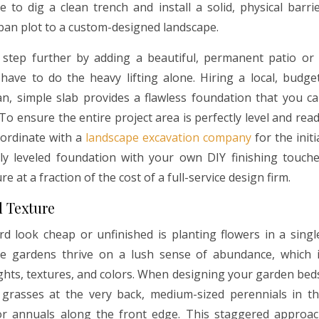
 to dig a clean trench and install a solid, physical barri
ban plot to a custom-designed landscape.
 step further by adding a beautiful, permanent patio or
ave to do the heavy lifting alone. Hiring a local, budge
n, simple slab provides a flawless foundation that you c
 To ensure the entire project area is perfectly level and rea
coordinate with a
landscape excavation company
for the initi
ly leveled foundation with your own DIY finishing touch
 at a fraction of the cost of a full-service design firm.
d Texture
look cheap or unfinished is planting flowers in a singl
ve gardens thrive on a lush sense of abundance, which 
ights, textures, and colors. When designing your garden bed
 grasses at the very back, medium-sized perennials in t
r annuals along the front edge. This staggered approa