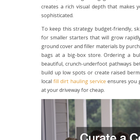
creates a rich visual depth that makes 
sophisticated.
To keep this strategy budget-friendly, sk
for smaller starters that will grow rapi
ground cover and filler materials by purch
bags at a big-box store. Ordering a b
beautiful, crunch-underfoot pathways bet
build up low spots or create raised berms
local
fill dirt hauling service
ensures you g
at your driveway for cheap.