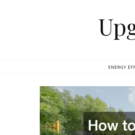
Skip to content
Upg
ENERGY EF