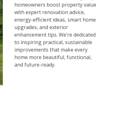
homeowners boost property value
with expert renovation advice,
energy-efficient ideas, smart home
upgrades, and exterior
enhancement tips. We’re dedicated
to inspiring practical, sustainable
improvements that make every
home more beautiful, functional,
and future-ready.