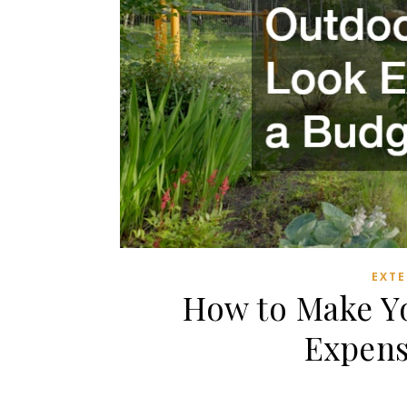
EXTE
How to Make Y
Expens