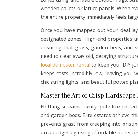
wooden pallets or lattice panels. When eve
the entire property immediately feels larg
Once you have mapped out your ideal lay
designated zones. High-end properties uti
ensuring that grass, garden beds, and s
need to clear away old, decaying structur
local dumpster rental
to keep your DIY job
keeps costs incredibly low, leaving you
chic string lights, and beautiful potted p
Master the Art of Crisp Hardscape
Nothing screams luxury quite like perfec
and garden beds. Elite estates achieve t
prevents grass from creeping into pristine
on a budget by using affordable materials