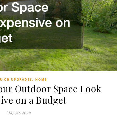
,
RIOR UPGRADES
HOME
our Outdoor Space Look
ive on a Budget
May 30, 2026