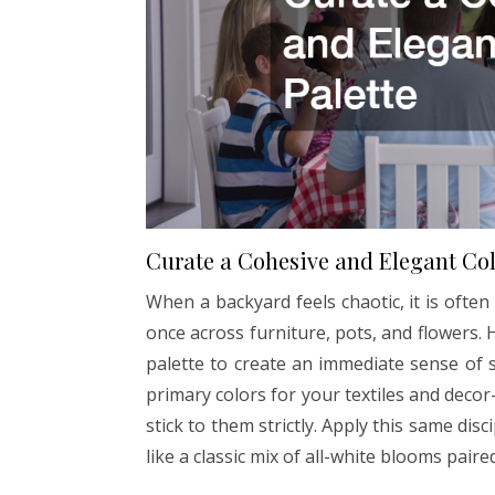
Curate a Cohesive and Elegant Col
When a backyard feels chaotic, it is oft
once across furniture, pots, and flowers. H
palette to create an immediate sense of s
primary colors for your textiles and dec
stick to them strictly. Apply this same dis
like a classic mix of all-white blooms pair