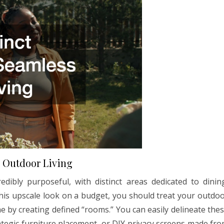
s Outdoor Living
dibly purposeful, with distinct areas dedicated to dinin
 this upscale look on a budget, you should treat your outdo
me by creating defined “rooms.” You can easily delineate the
ategic furniture placement, or DIY privacy screens made fr