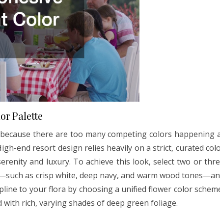
or Palette
en because there are too many competing colors happening 
igh-end resort design relies heavily on a strict, curated col
erenity and luxury. To achieve this look, select two or thr
or—such as crisp white, deep navy, and warm wood tones—a
cipline to your flora by choosing a unified flower color schem
ed with rich, varying shades of deep green foliage.