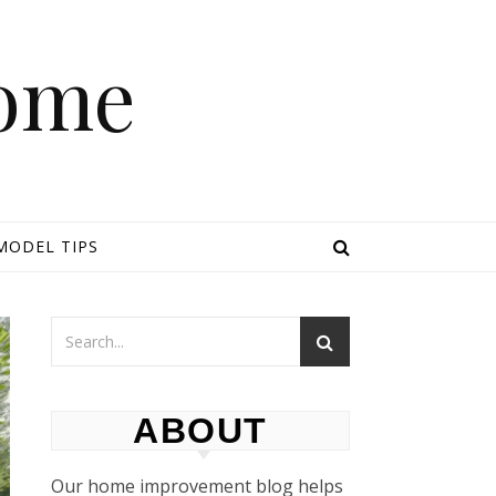
Home
MODEL TIPS
ABOUT
Our home improvement blog helps