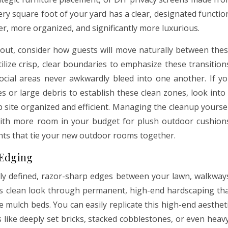
ry square foot of your yard has a clear, designated functio
er, more organized, and significantly more luxurious.
out, consider how guests will move naturally between the
lize crisp, clear boundaries to emphasize these transition
ocial areas never awkwardly bleed into one another. If y
es or large debris to establish these clean zones, look into
 site organized and efficient. Managing the cleanup yourse
 with more room in your budget for plush outdoor cushion
lants that tie your new outdoor rooms together.
 Edging
tly defined, razor-sharp edges between your lawn, walkway
his clean look through permanent, high-end hardscaping th
 mulch beds. You can easily replicate this high-end aesthet
 like deeply set bricks, stacked cobblestones, or even heav