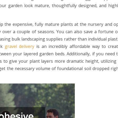
your garden look mature, thoughtfully designed, and high
ip the expensive, fully mature plants at the nursery and o
dly over a couple of seasons. You can also save a fortune 
asing bulk landscaping supplies rather than individual plast
ulk
gravel delivery
is an incredibly affordable way to crea
ween your layered garden beds. Additionally, if you need 
 to give your plant layers more dramatic height, utilizing
et the necessary volume of foundational soil dropped rig