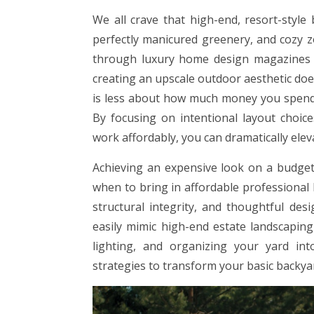
We all crave that high-end, resort-style
perfectly manicured greenery, and cozy z
through luxury home design magazines c
creating an upscale outdoor aesthetic doe
is less about how much money you spend a
By focusing on intentional layout choice
work affordably, you can dramatically ele
Achieving an expensive look on a budget 
when to bring in affordable professional
structural integrity, and thoughtful desi
easily mimic high-end estate landscaping
lighting, and organizing your yard into 
strategies to transform your basic backyar