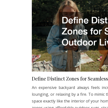
Define Distinct Zones for Seamles
An expensive backyard always feels incre
lounging, or relaxing by a fire. To mimic
space exactly like the interior of your ho
zones using affordable outdoor rugs, str