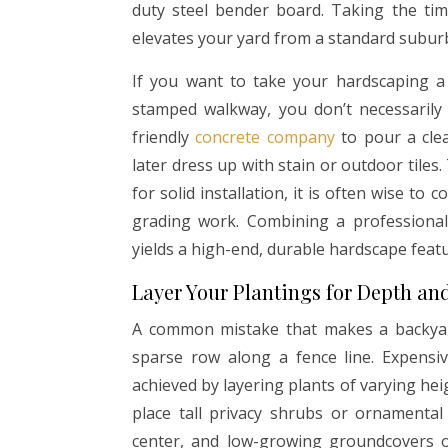
duty steel bender board. Taking the time
elevates your yard from a standard subur
If you want to take your hardscaping a
stamped walkway, you don’t necessarily h
friendly
concrete company
to pour a clea
later dress up with stain or outdoor tiles.
for solid installation, it is often wise to 
grading work. Combining a professional
yields a high-end, durable hardscape feature
Layer Your Plantings for Depth an
A common mistake that makes a backyard 
sparse row along a fence line. Expensi
achieved by layering plants of varying he
place tall privacy shrubs or ornamental
center, and low-growing groundcovers o