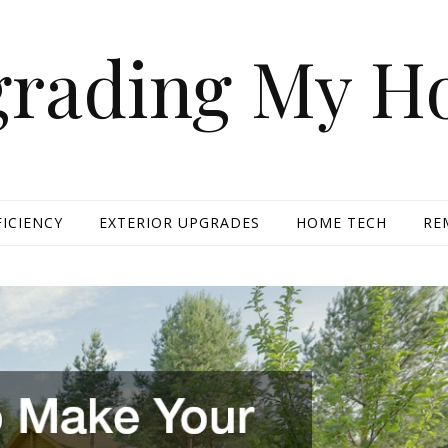
rading My 
FICIENCY
EXTERIOR UPGRADES
HOME TECH
RE