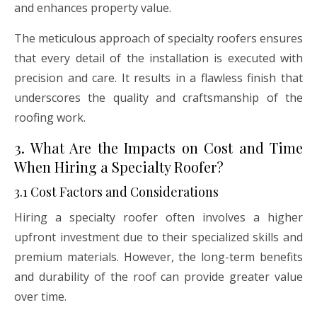
and enhances property value.
The meticulous approach of specialty roofers ensures
that every detail of the installation is executed with
precision and care. It results in a flawless finish that
underscores the quality and craftsmanship of the
roofing work.
3. What Are the Impacts on Cost and Time
When Hiring a Specialty Roofer?
3.1 Cost Factors and Considerations
Hiring a specialty roofer often involves a higher
upfront investment due to their specialized skills and
premium materials. However, the long-term benefits
and durability of the roof can provide greater value
over time.