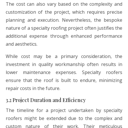
The cost can also vary based on the complexity and
customization of the project, which requires precise
planning and execution. Nevertheless, the bespoke
nature of a specialty roofing project often justifies the
additional expense through enhanced performance
and aesthetics.
While cost may be a primary consideration, the
investment in quality workmanship often results in
lower maintenance expenses. Specialty roofers
ensure that the roof is built to endure, minimizing
repair costs in the future.
3.2 Project Duration and Efficiency
The timeline for a project undertaken by specialty
roofers might be extended due to the complex and
custom nature of their work. Their meticulous