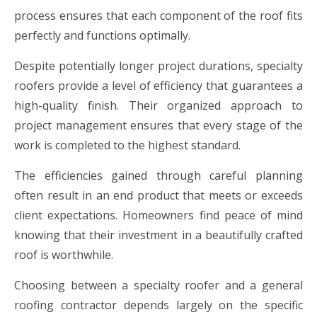
process ensures that each component of the roof fits
perfectly and functions optimally.
Despite potentially longer project durations, specialty
roofers provide a level of efficiency that guarantees a
high-quality finish. Their organized approach to
project management ensures that every stage of the
work is completed to the highest standard.
The efficiencies gained through careful planning
often result in an end product that meets or exceeds
client expectations. Homeowners find peace of mind
knowing that their investment in a beautifully crafted
roof is worthwhile.
Choosing between a specialty roofer and a general
roofing contractor depends largely on the specific