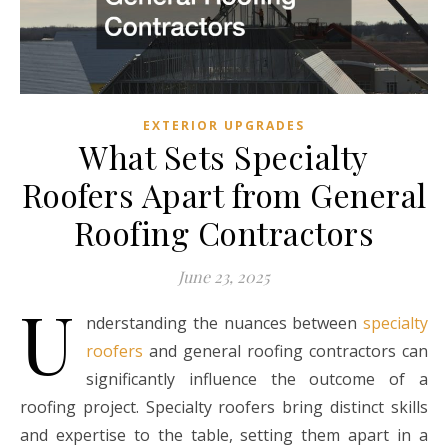
EXTERIOR UPGRADES
What Sets Specialty
Roofers Apart from General
Roofing Contractors
June 23, 2025
U
nderstanding the nuances between
specialty
roofers
and general roofing contractors can
significantly influence the outcome of a
roofing project. Specialty roofers bring distinct skills
and expertise to the table, setting them apart in a