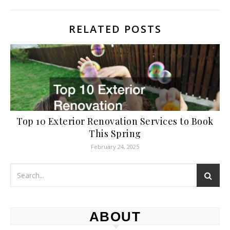
RELATED POSTS
Top 10 Exterior Renovation Services to Book
This Spring
February 24, 2025
ABOUT