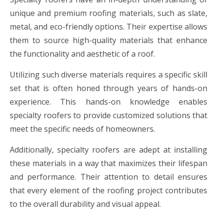
unique and premium roofing materials, such as slate,
metal, and eco-friendly options. Their expertise allows
them to source high-quality materials that enhance
the functionality and aesthetic of a roof.
Utilizing such diverse materials requires a specific skill
set that is often honed through years of hands-on
experience. This hands-on knowledge enables
specialty roofers to provide customized solutions that
meet the specific needs of homeowners.
Additionally, specialty roofers are adept at installing
these materials in a way that maximizes their lifespan
and performance. Their attention to detail ensures
that every element of the roofing project contributes
to the overall durability and visual appeal.