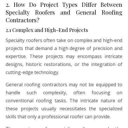
2. How Do Project Types Differ Between
Specialty Roofers and General Roofing
Contractors?
2.1 Complex and High-End Projects
Specialty roofers often take on complex and high-end
projects that demand a high degree of precision and
expertise. These projects may encompass intricate
designs, historic restorations, or the integration of
cutting-edge technology.
General roofing contractors may not be equipped to
handle such complexity, often focusing on
conventional roofing tasks. The intricate nature of
these projects usually necessitates the specialized
skills that only a professional roofer can provide.