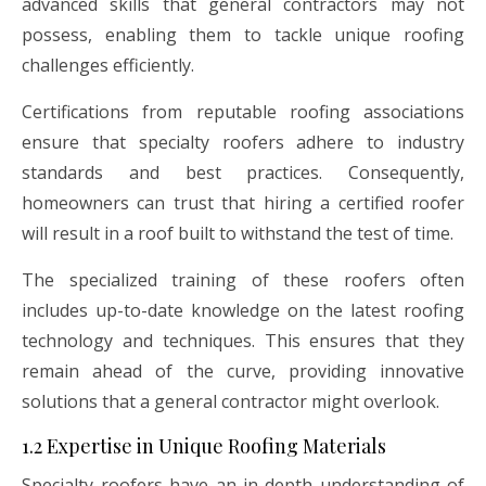
advanced skills that general contractors may not
possess, enabling them to tackle unique roofing
challenges efficiently.
Certifications from reputable roofing associations
ensure that specialty roofers adhere to industry
standards and best practices. Consequently,
homeowners can trust that hiring a certified roofer
will result in a roof built to withstand the test of time.
The specialized training of these roofers often
includes up-to-date knowledge on the latest roofing
technology and techniques. This ensures that they
remain ahead of the curve, providing innovative
solutions that a general contractor might overlook.
1.2 Expertise in Unique Roofing Materials
Specialty roofers have an in-depth understanding of