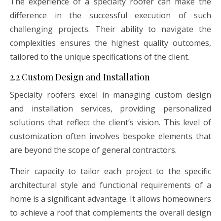
The experience of a specialty roofer can make the
difference in the successful execution of such
challenging projects. Their ability to navigate the
complexities ensures the highest quality outcomes,
tailored to the unique specifications of the client.
2.2 Custom Design and Installation
Specialty roofers excel in managing custom design
and installation services, providing personalized
solutions that reflect the client’s vision. This level of
customization often involves bespoke elements that
are beyond the scope of general contractors.
Their capacity to tailor each project to the specific
architectural style and functional requirements of a
home is a significant advantage. It allows homeowners
to achieve a roof that complements the overall design