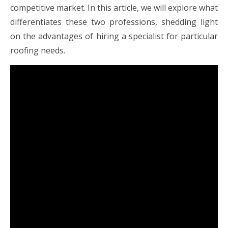
competitive market. In this article, we will explore what
differentiates these two professions, shedding light
on the advantages of hiring a specialist for particular
roofing needs.