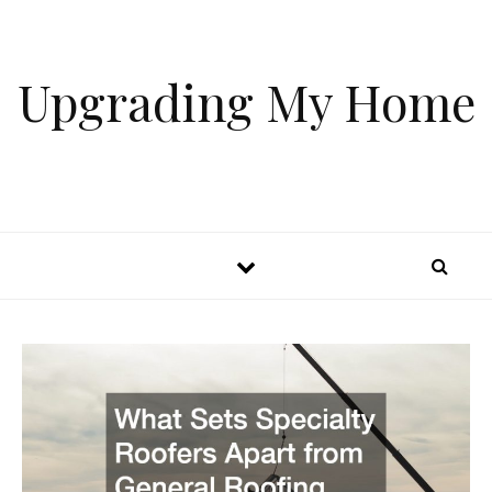
Skip to content
Upgrading My Home