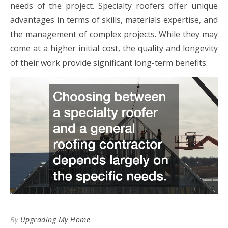
needs of the project. Specialty roofers offer unique
advantages in terms of skills, materials expertise, and
the management of complex projects. While they may
come at a higher initial cost, the quality and longevity
of their work provide significant long-term benefits.
By
Upgrading My Home