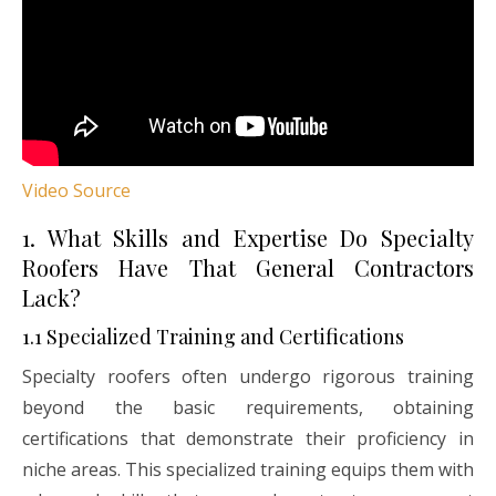
Video Source
1. What Skills and Expertise Do Specialty
Roofers Have That General Contractors
Lack?
1.1 Specialized Training and Certifications
Specialty roofers often undergo rigorous training
beyond the basic requirements, obtaining
certifications that demonstrate their proficiency in
niche areas. This specialized training equips them with