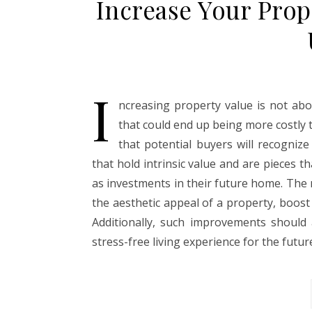
Increase Your Prop
I
ncreasing property value is not ab
that could end up being more costly t
that potential buyers will recogni
that hold intrinsic value and are pieces 
as investments in their future home. Th
the aesthetic appeal of a property, boost i
Additionally, such improvements should
stress-free living experience for the futu