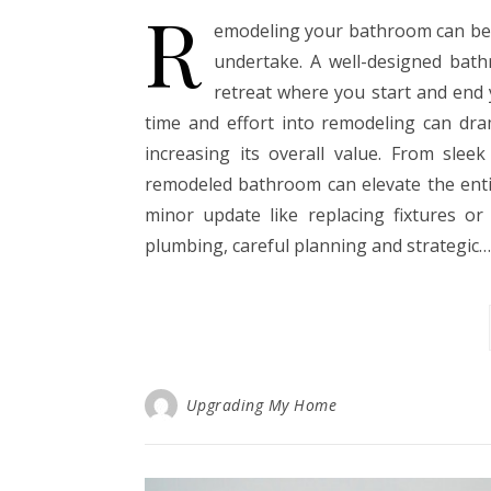
R
emodeling your bathroom can be
undertake. A well-designed bathr
retreat where you start and end y
time and effort into remodeling can dra
increasing its overall value. From sleek
remodeled bathroom can elevate the enti
minor update like replacing fixtures or
plumbing, careful planning and strategic…
Upgrading My Home