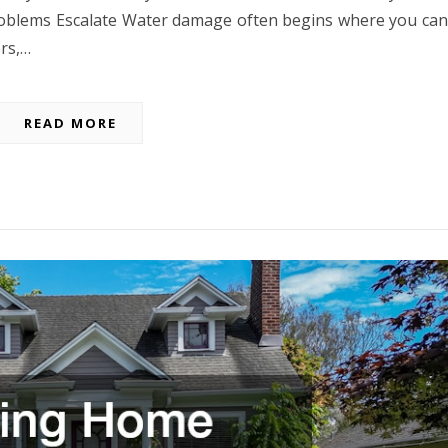
oblems Escalate Water damage often begins where you can
ors,…
READ MORE