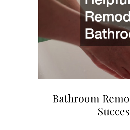
Bathroom Remode
Succes