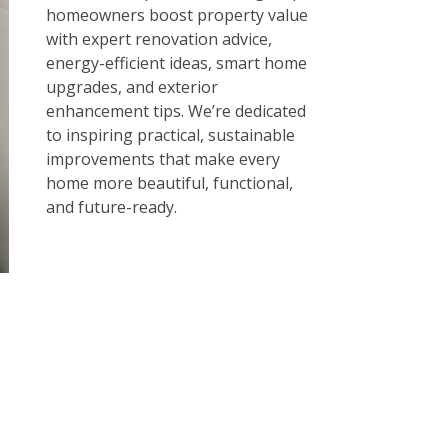
homeowners boost property value
with expert renovation advice,
energy-efficient ideas, smart home
upgrades, and exterior
enhancement tips. We’re dedicated
to inspiring practical, sustainable
improvements that make every
home more beautiful, functional,
and future-ready.