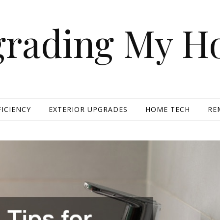
rading My 
FICIENCY
EXTERIOR UPGRADES
HOME TECH
RE