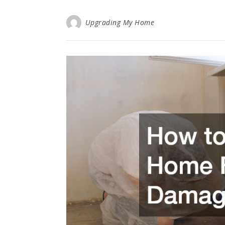
Upgrading My Home