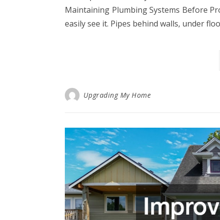
Maintaining Plumbing Systems Before Pr
easily see it. Pipes behind walls, under flo
Upgrading My Home