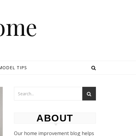
Home
MODEL TIPS
ABOUT
Our home improvement blog helps