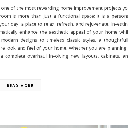
 one of the most rewarding home improvement projects y
oom is more than just a functional space; it is a person
our day, a place to relax, refresh, and rejuvenate. Investi
matically enhance the aesthetic appeal of your home whi
 modern designs to timeless classic styles, a thoughtful
re look and feel of your home. Whether you are planning
 a complete overhaul involving new layouts, cabinets, a
READ MORE