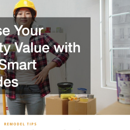
REMODEL TIPS