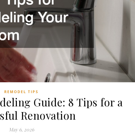
REMODEL TIPS
ling Guide: 8 Tips for a
sful Renovation
May 6, 2026