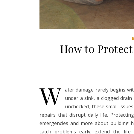
How to Protec
W
ater damage rarely begins with
under a sink, a clogged drain
unchecked, these small issues
repairs that disrupt daily life. Protec
emergencies and more about building ha
catch problems early, extend the life