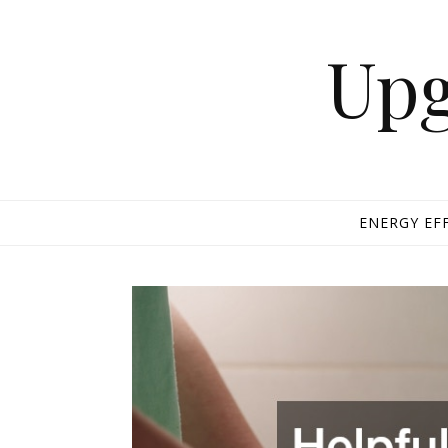
Skip to content
Upg
ENERGY EF