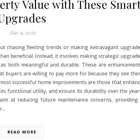
erty Value with These Smar
Upgrades
May 6, 2026
out chasing fleeting trends or making extravagant upgrad
han beneficial. Instead, it involves making strategic upgrad
ze as both meaningful and durable. These are enhancemen
that buyers are willing to pay more for because they see th
e most successful home improvements are those that enhan
ts functional utility, and ensure its durability over the year
 aim at reducing future maintenance concerns, providing
re…
READ MORE