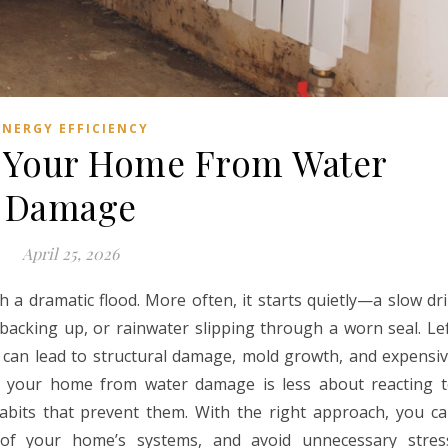
ENERGY EFFICIENCY
t Your Home From Water
Damage
April 25, 2026
 a dramatic flood. More often, it starts quietly—a slow dr
 backing up, or rainwater slipping through a worn seal. Le
 can lead to structural damage, mold growth, and expensi
ting your home from water damage is less about reacting 
bits that prevent them. With the right approach, you c
 of your home’s systems, and avoid unnecessary stres