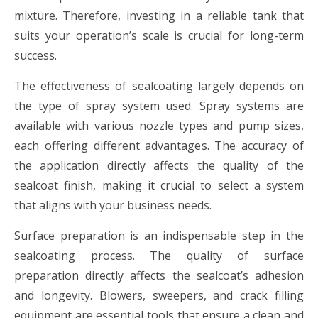
mixture. Therefore, investing in a reliable tank that
suits your operation’s scale is crucial for long-term
success.
The effectiveness of sealcoating largely depends on
the type of spray system used. Spray systems are
available with various nozzle types and pump sizes,
each offering different advantages. The accuracy of
the application directly affects the quality of the
sealcoat finish, making it crucial to select a system
that aligns with your business needs.
Surface preparation is an indispensable step in the
sealcoating process. The quality of surface
preparation directly affects the sealcoat’s adhesion
and longevity. Blowers, sweepers, and crack filling
equipment are essential tools that ensure a clean and