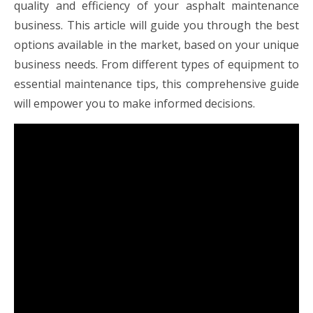
quality and efficiency of your asphalt maintenance
business. This article will guide you through the best
options available in the market, based on your unique
business needs. From different types of equipment to
essential maintenance tips, this comprehensive guide
will empower you to make informed decisions.