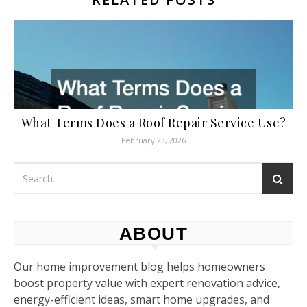
What Terms Does a Roof Repair Service Use?
February 23, 2026
ABOUT
Our home improvement blog helps homeowners
boost property value with expert renovation advice,
energy-efficient ideas, smart home upgrades, and