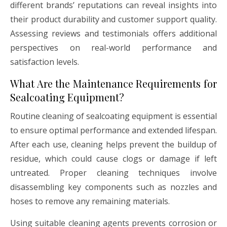
different brands’ reputations can reveal insights into
their product durability and customer support quality.
Assessing reviews and testimonials offers additional
perspectives on real-world performance and
satisfaction levels.
What Are the Maintenance Requirements for
Sealcoating Equipment?
Routine cleaning of sealcoating equipment is essential
to ensure optimal performance and extended lifespan.
After each use, cleaning helps prevent the buildup of
residue, which could cause clogs or damage if left
untreated. Proper cleaning techniques involve
disassembling key components such as nozzles and
hoses to remove any remaining materials.
Using suitable cleaning agents prevents corrosion or