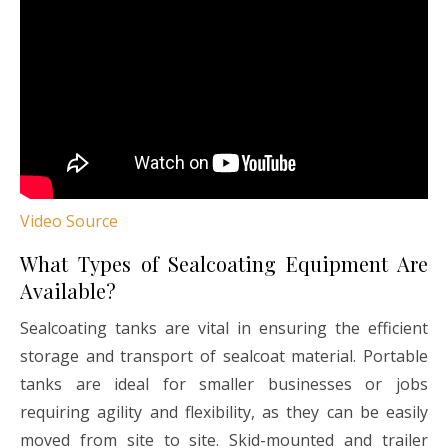
Video Source
What Types of Sealcoating Equipment Are
Available?
Sealcoating tanks are vital in ensuring the efficient
storage and transport of sealcoat material. Portable
tanks are ideal for smaller businesses or jobs
requiring agility and flexibility, as they can be easily
moved from site to site. Skid-mounted and trailer