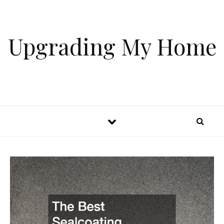
Skip to content
Upgrading My Home