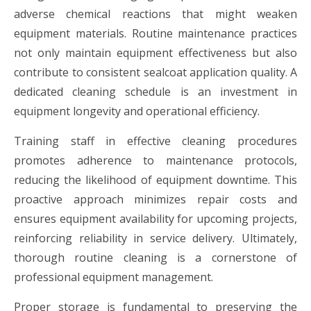
adverse chemical reactions that might weaken
equipment materials. Routine maintenance practices
not only maintain equipment effectiveness but also
contribute to consistent sealcoat application quality. A
dedicated cleaning schedule is an investment in
equipment longevity and operational efficiency.
Training staff in effective cleaning procedures
promotes adherence to maintenance protocols,
reducing the likelihood of equipment downtime. This
proactive approach minimizes repair costs and
ensures equipment availability for upcoming projects,
reinforcing reliability in service delivery. Ultimately,
thorough routine cleaning is a cornerstone of
professional equipment management.
Proper storage is fundamental to preserving the