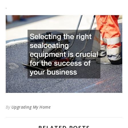
.
By
Upgrading My Home
RELATED POSTS