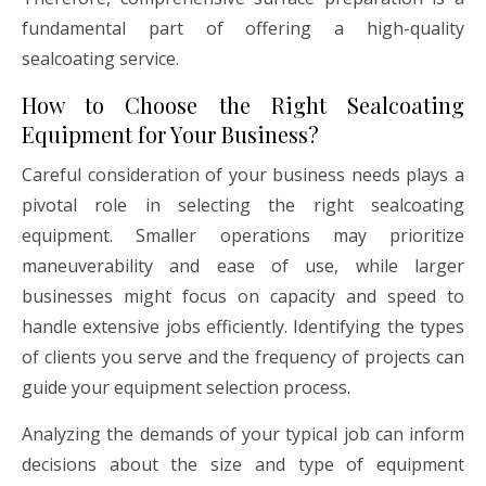
fundamental part of offering a high-quality
sealcoating service.
How to Choose the Right Sealcoating
Equipment for Your Business?
Careful consideration of your business needs plays a
pivotal role in selecting the right sealcoating
equipment. Smaller operations may prioritize
maneuverability and ease of use, while larger
businesses might focus on capacity and speed to
handle extensive jobs efficiently. Identifying the types
of clients you serve and the frequency of projects can
guide your equipment selection process.
Analyzing the demands of your typical job can inform
decisions about the size and type of equipment