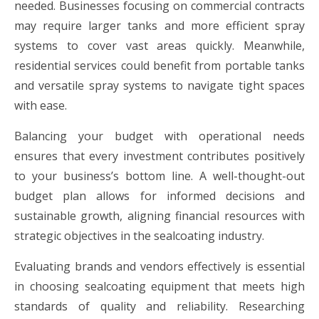
needed. Businesses focusing on commercial contracts
may require larger tanks and more efficient spray
systems to cover vast areas quickly. Meanwhile,
residential services could benefit from portable tanks
and versatile spray systems to navigate tight spaces
with ease.
Balancing your budget with operational needs
ensures that every investment contributes positively
to your business’s bottom line. A well-thought-out
budget plan allows for informed decisions and
sustainable growth, aligning financial resources with
strategic objectives in the sealcoating industry.
Evaluating brands and vendors effectively is essential
in choosing sealcoating equipment that meets high
standards of quality and reliability. Researching