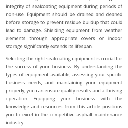
integrity of sealcoating equipment during periods of
non-use. Equipment should be drained and cleaned
before storage to prevent residue buildup that could
lead to damage. Shielding equipment from weather
elements through appropriate covers or indoor
storage significantly extends its lifespan.
Selecting the right sealcoating equipment is crucial for
the success of your business. By understanding the
types of equipment available, assessing your specific
business needs, and maintaining your equipment
properly, you can ensure quality results and a thriving
operation. Equipping your business with the
knowledge and resources from this article positions
you to excel in the competitive asphalt maintenance
industry.