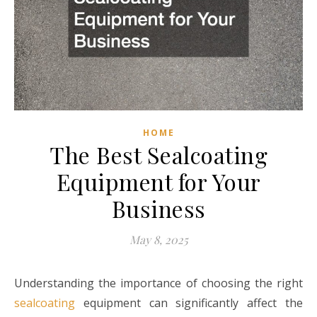
HOME
The Best Sealcoating
Equipment for Your
Business
May 8, 2025
Understanding the importance of choosing the right
sealcoating
equipment can significantly affect the