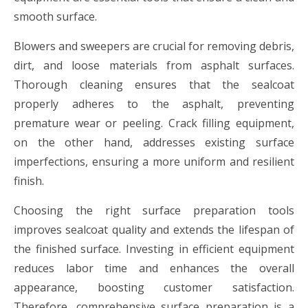
smooth surface.
Blowers and sweepers are crucial for removing debris,
dirt, and loose materials from asphalt surfaces.
Thorough cleaning ensures that the sealcoat
properly adheres to the asphalt, preventing
premature wear or peeling. Crack filling equipment,
on the other hand, addresses existing surface
imperfections, ensuring a more uniform and resilient
finish.
Choosing the right surface preparation tools
improves sealcoat quality and extends the lifespan of
the finished surface. Investing in efficient equipment
reduces labor time and enhances the overall
appearance, boosting customer satisfaction.
Therefore, comprehensive surface preparation is a