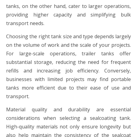
tanks, on the other hand, cater to larger operations,
providing higher capacity and simplifying bulk
transport needs.
Choosing the right tank size and type depends largely
on the volume of work and the scale of your projects.
For large-scale operations, trailer tanks offer
substantial storage, reducing the need for frequent
refills and increasing job efficiency. Conversely,
businesses with limited projects may find portable
tanks more efficient due to their ease of use and
transport.
Material quality and durability are essential
considerations when selecting a sealcoating tank.
High-quality materials not only ensure longevity but
also help maintain the consistency of the sealcoat