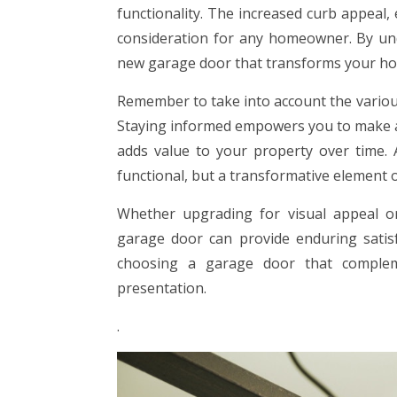
functionality. The increased curb appeal, 
consideration for any homeowner. By un
new garage door that transforms your ho
Remember to take into account the various 
Staying informed empowers you to make a 
adds value to your property over time. A
functional, but a transformative element 
Whether upgrading for visual appeal or
garage door can provide enduring satis
choosing a garage door that complem
presentation.
.