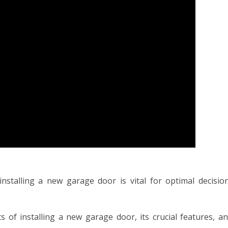
nstalling a new garage door is vital for optimal decisio
fits of installing a new garage door, its crucial features, a