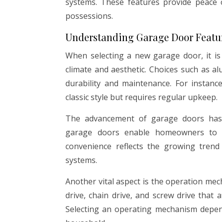
systems. These features provide peace 
possessions.
Understanding Garage Door Featu
When selecting a new garage door, it is
climate and aesthetic. Choices such as al
durability and maintenance. For instanc
classic style but requires regular upkeep.
The advancement of garage doors has a
garage doors enable homeowners to c
convenience reflects the growing tren
systems.
Another vital aspect is the operation me
drive, chain drive, and screw drive that 
Selecting an operating mechanism depen