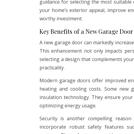
guidance for selecting the most suitabl
your home’s exterior appeal, improve ene
worthy investment.
Key Benefits of a New Garage Door
A new garage door can markedly increase 
This enhancement not only impacts person
selecting a design that complements your
practicality.
Modern garage doors offer improved ener
heating and cooling costs. Some new 
insulation technology. They ensure you
optimizing energy usage.
Security is another compelling reason
incorporate robust safety features su