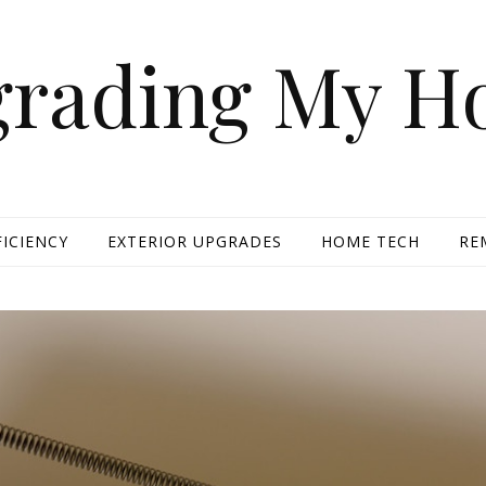
rading My 
FICIENCY
EXTERIOR UPGRADES
HOME TECH
RE