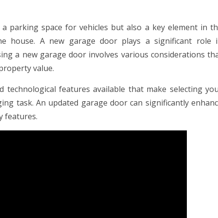
 a parking space for vehicles but also a key element in t
 the house. A new garage door plays a significant role 
ing a new garage door involves various considerations th
property value.
nd technological features available that make selecting yo
ging task. An updated garage door can significantly enhan
y features.