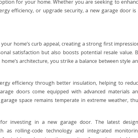
e option for your home. Whether you are seeking to enhan
rgy efficiency, or upgrade security, a new garage door is
your home’s curb appeal, creating a strong first impressio
al satisfaction but also boosts potential resale value. 
 home’s architecture, you strike a balance between style a
gy efficiency through better insulation, helping to redu
garage doors come equipped with advanced materials a
r garage space remains temperate in extreme weather, th
 for investing in a new garage door. The latest desig
ch as rolling-code technology and integrated monitori