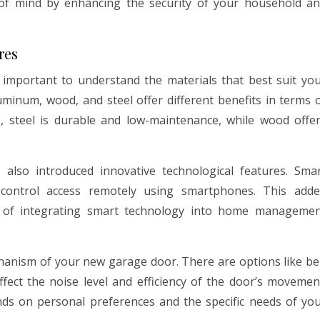
of mind by enhancing the security of your household a
res
 important to understand the materials that best suit yo
uminum, wood, and steel offer different benefits in terms 
e, steel is durable and low-maintenance, while wood offe
lso introduced innovative technological features. Sma
ontrol access remotely using smartphones. This add
d of integrating smart technology into home manageme
chanism of your new garage door. There are options like be
affect the noise level and efficiency of the door’s movemen
ds on personal preferences and the specific needs of yo