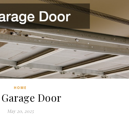
HOME
 Garage Door
May 20, 2025