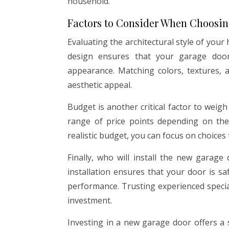
household.
Factors to Consider When Choosi
Evaluating the architectural style of your
design ensures that your garage door
appearance. Matching colors, textures, a
aesthetic appeal.
Budget is another critical factor to wei
range of price points depending on the 
realistic budget, you can focus on choices t
Finally, who will install the new garage
installation ensures that your door is sa
performance. Trusting experienced specia
investment.
Investing in a new garage door offers a 