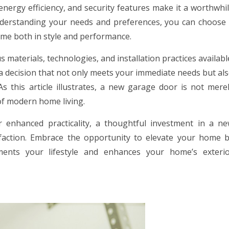
energy efficiency, and security features make it a worthwhi
derstanding your needs and preferences, you can choose
me both in style and performance.
materials, technologies, and installation practices availabl
decision that not only meets your immediate needs but al
s this article illustrates, a new garage door is not mere
of modern home living.
 enhanced practicality, a thoughtful investment in a n
faction. Embrace the opportunity to elevate your home 
ents your lifestyle and enhances your home’s exteri