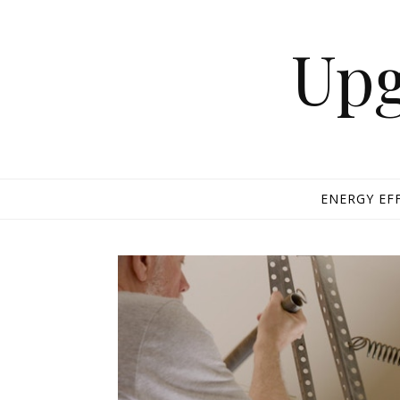
Skip to content
Upg
ENERGY EF