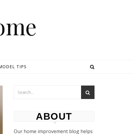
Home
MODEL TIPS
ABOUT
Our home improvement blog helps