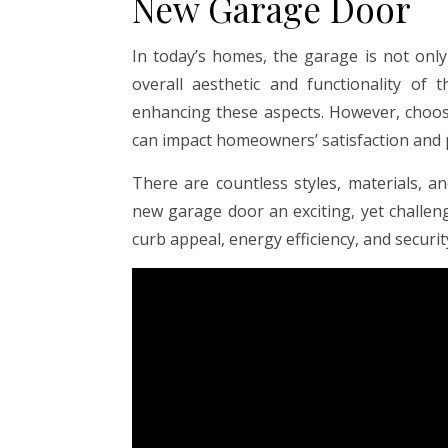
New Garage Door
In today’s homes, the garage is not only
overall aesthetic and functionality of
enhancing these aspects. However, choos
can impact homeowners’ satisfaction and 
There are countless styles, materials, a
new garage door an exciting, yet challen
curb appeal, energy efficiency, and securit