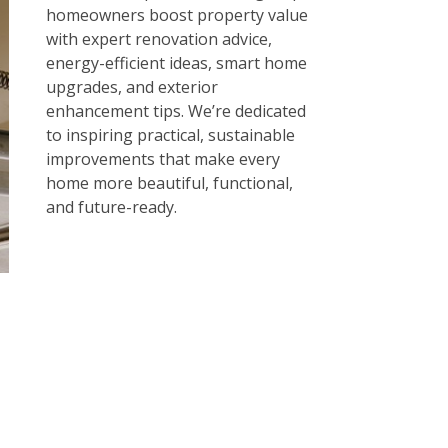
homeowners boost property value
with expert renovation advice,
energy-efficient ideas, smart home
upgrades, and exterior
enhancement tips. We’re dedicated
to inspiring practical, sustainable
improvements that make every
home more beautiful, functional,
and future-ready.