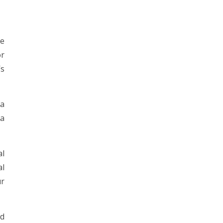
ve
or
’s
 a
 a
al
al
ur
ed