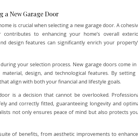
ng a New Garage Door
 home is crucial when selecting a new garage door. A cohesi
 contributes to enhancing your home’s overall exteri
nd design features can significantly enrich your property
gh during your selection process. New garage doors come in
material, design, and technological features. By setting
hat align with both your financial and lifestyle goals.
 door is a decision that cannot be overlooked. Profession
fely and correctly fitted, guaranteeing longevity and optim
lists not only ensures peace of mind but also protects yo
suite of benefits, from aesthetic improvements to enhanc