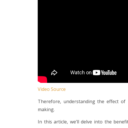
Video Source
Therefore, understanding the effect of i
making.
In this article, we’ll delve into the bene