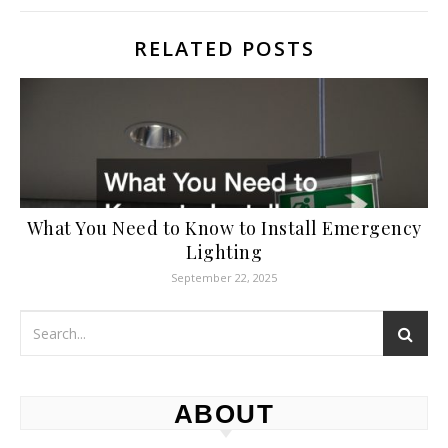
RELATED POSTS
What You Need to Know to Install Emergency
Lighting
September 22, 2025
ABOUT