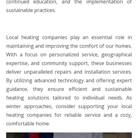
continued education, and the implementation of
sustainable practices.
Local heating companies play an essential role in
maintaining and improving the comfort of our homes.
With a focus on personalized service, geographical
expertise, and community support, these businesses
deliver unparalleled repairs and installation services.
By utilizing advanced technology and offering expert
guidance, they ensure efficient and sustainable
heating solutions tailored to individual needs. As
winter approaches, consider supporting your local
heating companies for reliable service and a cozy,
comfortable home.