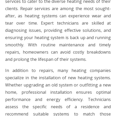
services to cater to the diverse heating needs of their
clients. Repair services are among the most sought-
after, as heating systems can experience wear and
tear over time. Expert technicians are skilled at
diagnosing issues, providing effective solutions, and
ensuring your heating system is back up and running
smoothly. With routine maintenance and timely
repairs, homeowners can avoid costly breakdowns
and prolong the lifespan of their systems.
In addition to repairs, many heating companies
specialize in the installation of new heating systems.
Whether upgrading an old system or outfitting a new
home, professional installation ensures optimal
performance and energy efficiency. Technicians
assess the specific needs of a residence and
recommend suitable systems to match those