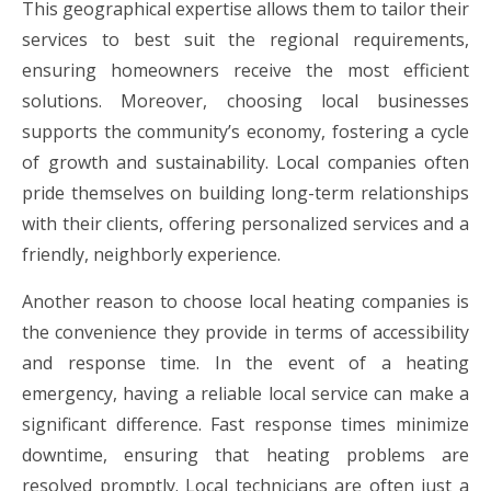
This geographical expertise allows them to tailor their
services to best suit the regional requirements,
ensuring homeowners receive the most efficient
solutions. Moreover, choosing local businesses
supports the community’s economy, fostering a cycle
of growth and sustainability. Local companies often
pride themselves on building long-term relationships
with their clients, offering personalized services and a
friendly, neighborly experience.
Another reason to choose local heating companies is
the convenience they provide in terms of accessibility
and response time. In the event of a heating
emergency, having a reliable local service can make a
significant difference. Fast response times minimize
downtime, ensuring that heating problems are
resolved promptly. Local technicians are often just a