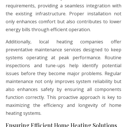
requirements, providing a seamless integration with
the existing infrastructure. Proper installation not
only enhances comfort but also contributes to lower
energy bills through efficient operation.
Additionally, local heating companies offer
preventative maintenance services designed to keep
systems operating at peak performance. Routine
inspections and tune-ups help identify potential
issues before they become major problems. Regular
maintenance not only improves system reliability but
also enhances safety by ensuring all components
function correctly. This proactive approach is key to
maximizing the efficiency and longevity of home
heating systems.
Ensuring Efficient Home Heating Solutions