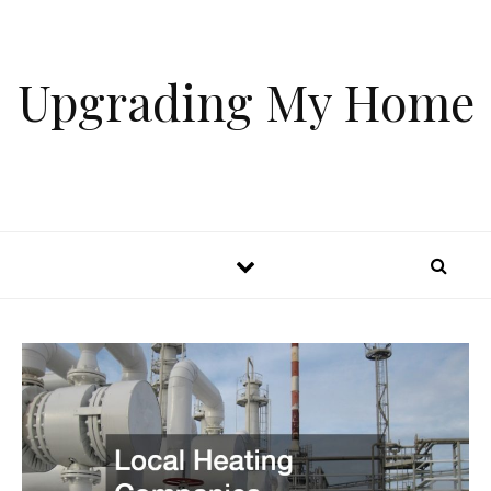
Skip to content
Upgrading My Home