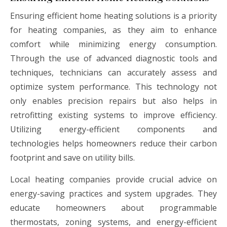
Ensuring efficient home heating solutions is a priority
for heating companies, as they aim to enhance
comfort while minimizing energy consumption.
Through the use of advanced diagnostic tools and
techniques, technicians can accurately assess and
optimize system performance. This technology not
only enables precision repairs but also helps in
retrofitting existing systems to improve efficiency.
Utilizing energy-efficient components and
technologies helps homeowners reduce their carbon
footprint and save on utility bills.
Local heating companies provide crucial advice on
energy-saving practices and system upgrades. They
educate homeowners about programmable
thermostats, zoning systems, and energy-efficient