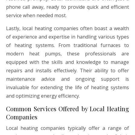
phone call away, ready to provide quick and efficient
service when needed most.
Lastly, local heating companies often boast a wealth
of experience and expertise in handling various types
of heating systems. From traditional furnaces to
modern heat pumps, these professionals are
equipped with the skills and knowledge to manage
repairs and installs effectively. Their ability to offer
maintenance advice and ongoing support is
invaluable for extending the life of heating systems
and optimizing energy efficiency.
Common Services Offered by Local Heating
Companies
Local heating companies typically offer a range of