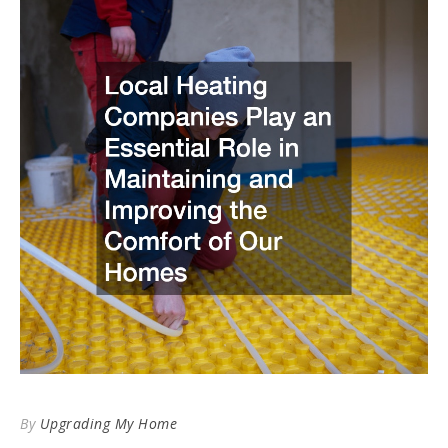
By
Upgrading My Home