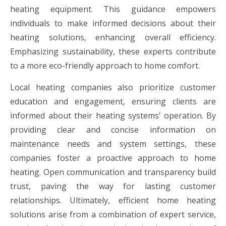
heating equipment. This guidance empowers
individuals to make informed decisions about their
heating solutions, enhancing overall efficiency.
Emphasizing sustainability, these experts contribute
to a more eco-friendly approach to home comfort.
Local heating companies also prioritize customer
education and engagement, ensuring clients are
informed about their heating systems’ operation. By
providing clear and concise information on
maintenance needs and system settings, these
companies foster a proactive approach to home
heating. Open communication and transparency build
trust, paving the way for lasting customer
relationships. Ultimately, efficient home heating
solutions arise from a combination of expert service,