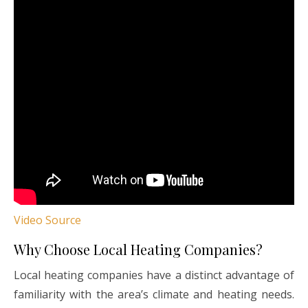
Video Source
Why Choose Local Heating Companies?
Local heating companies have a distinct advantage of
familiarity with the area’s climate and heating needs.