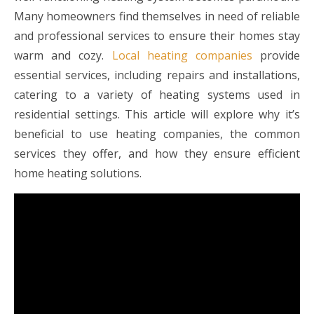
Many homeowners find themselves in need of reliable
and professional services to ensure their homes stay
warm and cozy.
Local heating companies
provide
essential services, including repairs and installations,
catering to a variety of heating systems used in
residential settings. This article will explore why it’s
beneficial to use heating companies, the common
services they offer, and how they ensure efficient
home heating solutions.