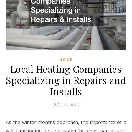
HOME
Local Heating Companies
Specializing in Repairs and
Installs
July 30, 2025
As the winter months approach, the importance of a
well-functioning heating system becomes paramount.