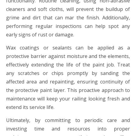
functionality. Routine cleaning, using non-abrasive
cleaners and soft cloths, will prevent the buildup of
grime and dirt that can mar the finish. Additionally,
performing regular inspections can help spot any
early signs of rust or damage.
Wax coatings or sealants can be applied as a
protective barrier against moisture and the elements,
effectively extending the life of the paint job. Treat
any scratches or chips promptly by sanding the
affected area and repainting, ensuring continuity of
the protective paint layer. This proactive approach to
maintenance will keep your railing looking fresh and
extend its service life.
Ultimately, by committing to periodic care and
investing time and resources into proper