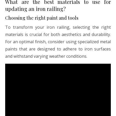
What are the best materials to use for
updating an iron railing?
Choosing the right paint and tools
To transform your iron railing, selecting the right
materials is crucial for both aesthetics and durability.
For an optimal finish, consider using specialized metal
paints that are designed to adhere to iron surfaces
and withstand varying weather conditions.