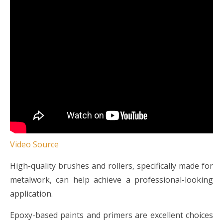
Video Source
High-quality brushes and rollers, specifically made for
metalwork, can help achieve a professional-looking
application.
Epoxy-based paints and primers are excellent choices