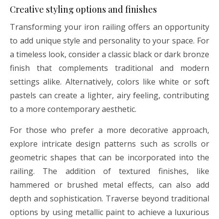
Creative styling options and finishes
Transforming your iron railing offers an opportunity
to add unique style and personality to your space. For
a timeless look, consider a classic black or dark bronze
finish that complements traditional and modern
settings alike. Alternatively, colors like white or soft
pastels can create a lighter, airy feeling, contributing
to a more contemporary aesthetic.
For those who prefer a more decorative approach,
explore intricate design patterns such as scrolls or
geometric shapes that can be incorporated into the
railing. The addition of textured finishes, like
hammered or brushed metal effects, can also add
depth and sophistication. Traverse beyond traditional
options by using metallic paint to achieve a luxurious