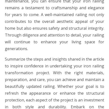
maintenance, you can ensure that your iron railing
remains a testament to craftsmanship and elegance
for years to come. A well-maintained railing not only
contributes to the overall aesthetic appeal of your
home but also ensures safety and structural integrity.
Through diligence and attention to detail, your railing
will continue to enhance your living space for
generations.
Summarize the steps and insights shared in the article
to inspire confidence in undertaking your iron railing
transformation project. With the right materials,
preparation, and care, you can achieve and maintain a
beautifully updated railing. Whether your goal is to
refresh the appearance or enhance the structural
protection, each aspect of the project is an investment
in both style and durability. Embark on the