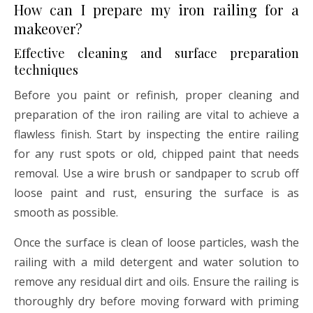
How can I prepare my iron railing for a
makeover?
Effective cleaning and surface preparation
techniques
Before you paint or refinish, proper cleaning and
preparation of the iron railing are vital to achieve a
flawless finish. Start by inspecting the entire railing
for any rust spots or old, chipped paint that needs
removal. Use a wire brush or sandpaper to scrub off
loose paint and rust, ensuring the surface is as
smooth as possible.
Once the surface is clean of loose particles, wash the
railing with a mild detergent and water solution to
remove any residual dirt and oils. Ensure the railing is
thoroughly dry before moving forward with priming