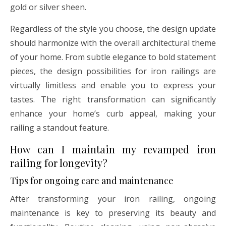
gold or silver sheen.
Regardless of the style you choose, the design update
should harmonize with the overall architectural theme
of your home. From subtle elegance to bold statement
pieces, the design possibilities for iron railings are
virtually limitless and enable you to express your
tastes. The right transformation can significantly
enhance your home’s curb appeal, making your
railing a standout feature.
How can I maintain my revamped iron
railing for longevity?
Tips for ongoing care and maintenance
After transforming your iron railing, ongoing
maintenance is key to preserving its beauty and