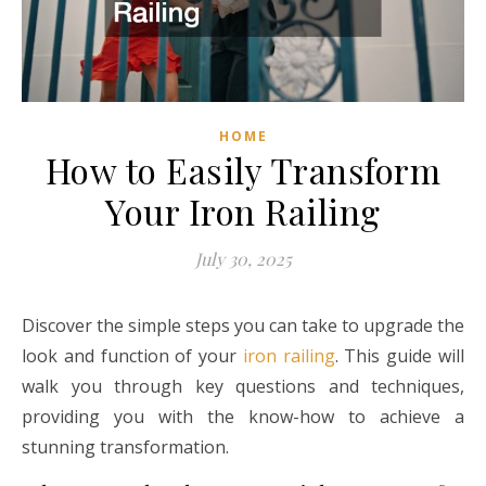
HOME
How to Easily Transform
Your Iron Railing
July 30, 2025
Discover the simple steps you can take to upgrade the
look and function of your
iron railing
. This guide will
walk you through key questions and techniques,
providing you with the know-how to achieve a
stunning transformation.