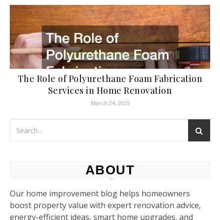
The Role of Polyurethane Foam Fabrication
Services in Home Renovation
March 24, 2025
ABOUT
Our home improvement blog helps homeowners
boost property value with expert renovation advice,
energy-efficient ideas, smart home upgrades, and