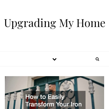
Skip to content
Upgrading My Home