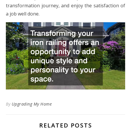
transformation journey, and enjoy the satisfaction of
a job well done.
By
Upgrading My Home
RELATED POSTS