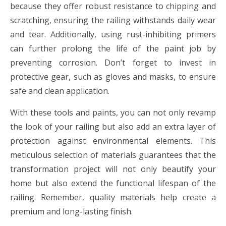
because they offer robust resistance to chipping and
scratching, ensuring the railing withstands daily wear
and tear. Additionally, using rust-inhibiting primers
can further prolong the life of the paint job by
preventing corrosion. Don’t forget to invest in
protective gear, such as gloves and masks, to ensure
safe and clean application.
With these tools and paints, you can not only revamp
the look of your railing but also add an extra layer of
protection against environmental elements. This
meticulous selection of materials guarantees that the
transformation project will not only beautify your
home but also extend the functional lifespan of the
railing. Remember, quality materials help create a
premium and long-lasting finish.