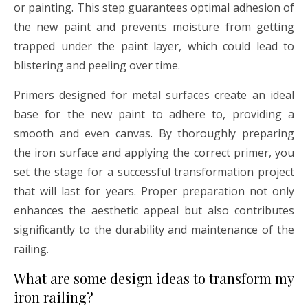
or painting. This step guarantees optimal adhesion of
the new paint and prevents moisture from getting
trapped under the paint layer, which could lead to
blistering and peeling over time.
Primers designed for metal surfaces create an ideal
base for the new paint to adhere to, providing a
smooth and even canvas. By thoroughly preparing
the iron surface and applying the correct primer, you
set the stage for a successful transformation project
that will last for years. Proper preparation not only
enhances the aesthetic appeal but also contributes
significantly to the durability and maintenance of the
railing.
What are some design ideas to transform my
iron railing?