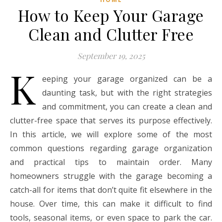
How to Keep Your Garage
Clean and Clutter Free
September 19, 2025
K
eeping your garage organized can be a
daunting task, but with the right strategies
and commitment, you can create a clean and
clutter-free space that serves its purpose effectively.
In this article, we will explore some of the most
common questions regarding garage organization
and practical tips to maintain order. Many
homeowners struggle with the garage becoming a
catch-all for items that don’t quite fit elsewhere in the
house. Over time, this can make it difficult to find
tools, seasonal items, or even space to park the car.