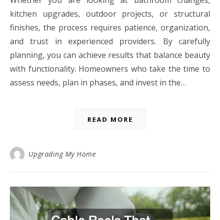
Whether you are looking at bathroom changes,
kitchen upgrades, outdoor projects, or structural
finishes, the process requires patience, organization,
and trust in experienced providers. By carefully
planning, you can achieve results that balance beauty
with functionality. Homeowners who take the time to
assess needs, plan in phases, and invest in the…
READ MORE
Upgrading My Home