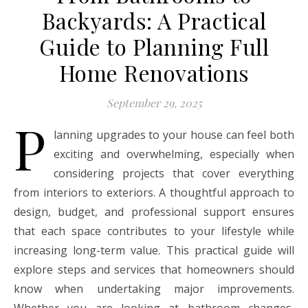
Backyards: A Practical
Guide to Planning Full
Home Renovations
September 29, 2025
P
lanning upgrades to your house can feel both
exciting and overwhelming, especially when
considering projects that cover everything
from interiors to exteriors. A thoughtful approach to
design, budget, and professional support ensures
that each space contributes to your lifestyle while
increasing long-term value. This practical guide will
explore steps and services that homeowners should
know when undertaking major improvements.