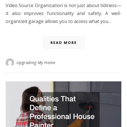
Video Source Organization is not just about tidiness—
it also improves functionality and safety. A well-
organized garage allows you to access what you…
READ MORE
Upgrading My Home