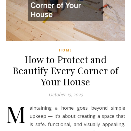
HOME
How to Protect and
Beautify Every Corner of
Your House
October 15, 2025
M
aintaining a home goes beyond simple
upkeep — it’s about creating a space that
is safe, functional, and visually appealing.