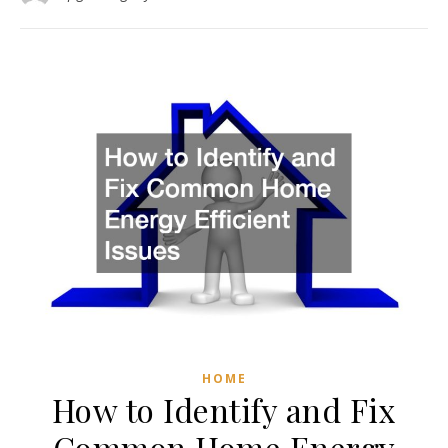
HOME
How to Identify and Fix
Common Home Energy