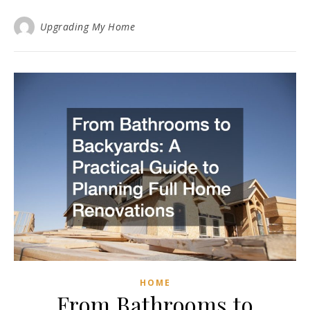
Upgrading My Home
HOME
From Bathrooms to