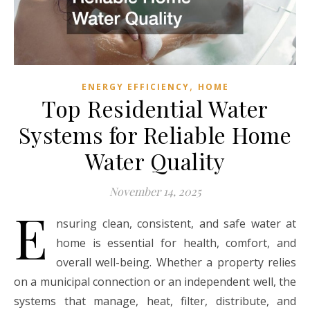
,
ENERGY EFFICIENCY
HOME
Top Residential Water
Systems for Reliable Home
Water Quality
November 14, 2025
E
nsuring clean, consistent, and safe water at
home is essential for health, comfort, and
overall well-being. Whether a property relies
on a municipal connection or an independent well, the
systems that manage, heat, filter, distribute, and