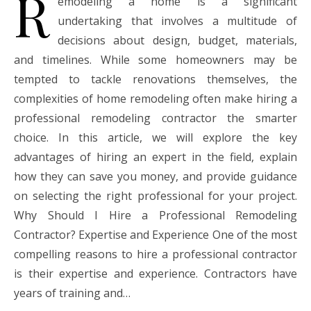
R
emodeling a home is a significant
undertaking that involves a multitude of
decisions about design, budget, materials,
and timelines. While some homeowners may be
tempted to tackle renovations themselves, the
complexities of home remodeling often make hiring a
professional remodeling contractor the smarter
choice. In this article, we will explore the key
advantages of hiring an expert in the field, explain
how they can save you money, and provide guidance
on selecting the right professional for your project.
Why Should I Hire a Professional Remodeling
Contractor? Expertise and Experience One of the most
compelling reasons to hire a professional contractor
is their expertise and experience. Contractors have
years of training and…