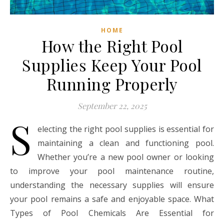
HOME
How the Right Pool
Supplies Keep Your Pool
Running Properly
September 22, 2025
S
electing the right pool supplies is essential for
maintaining a clean and functioning pool.
Whether you’re a new pool owner or looking
to improve your pool maintenance routine,
understanding the necessary supplies will ensure
your pool remains a safe and enjoyable space. What
Types of Pool Chemicals Are Essential for