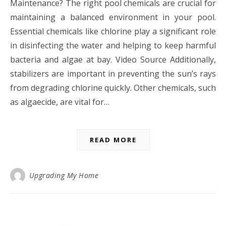
Maintenance? The right pool chemicals are crucial for
maintaining a balanced environment in your pool.
Essential chemicals like chlorine play a significant role
in disinfecting the water and helping to keep harmful
bacteria and algae at bay. Video Source Additionally,
stabilizers are important in preventing the sun’s rays
from degrading chlorine quickly. Other chemicals, such
as algaecide, are vital for…
READ MORE
Upgrading My Home