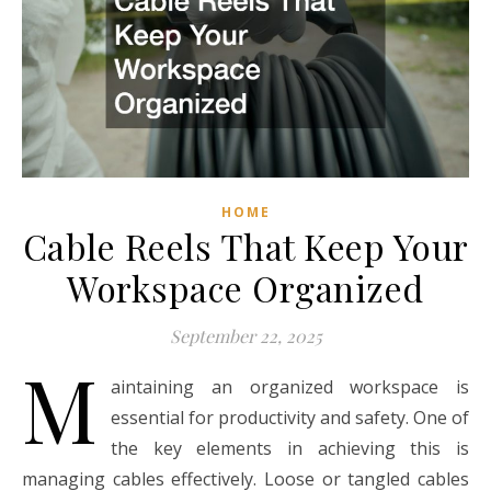
HOME
Cable Reels That Keep Your
Workspace Organized
September 22, 2025
M
aintaining an organized workspace is
essential for productivity and safety. One of
the key elements in achieving this is
managing cables effectively. Loose or tangled cables