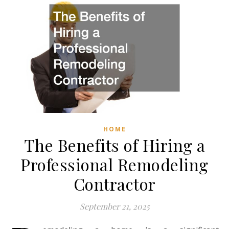
HOME
The Benefits of Hiring a
Professional Remodeling
Contractor
September 21, 2025