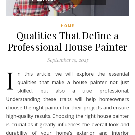
HOME
Qualities That Define a
Professional House Painter
September 19, 2025
I
n this article, we will explore the essential
qualities that make a house painter not just
skilled, but also a true professional.
Understanding these traits will help homeowners
choose the right painter for their projects and ensure
high-quality results. Choosing the right house painter
is crucial as it greatly influences the overall look and
durability of your home’s exterior and interior