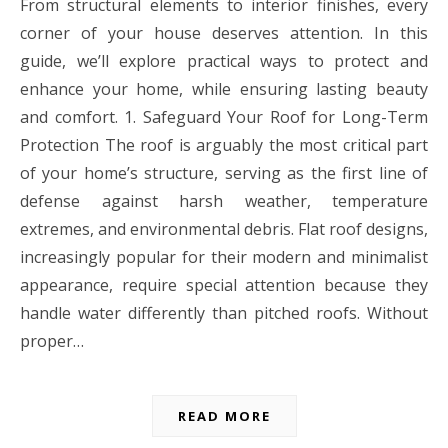
From structural elements to interior finishes, every
corner of your house deserves attention. In this
guide, we’ll explore practical ways to protect and
enhance your home, while ensuring lasting beauty
and comfort. 1. Safeguard Your Roof for Long-Term
Protection The roof is arguably the most critical part
of your home’s structure, serving as the first line of
defense against harsh weather, temperature
extremes, and environmental debris. Flat roof designs,
increasingly popular for their modern and minimalist
appearance, require special attention because they
handle water differently than pitched roofs. Without
proper…
READ MORE