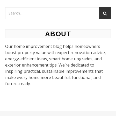
ABOUT
Our home improvement blog helps homeowners
boost property value with expert renovation advice,
energy-efficient ideas, smart home upgrades, and
exterior enhancement tips. We’re dedicated to
inspiring practical, sustainable improvements that
make every home more beautiful, functional, and
future-ready.