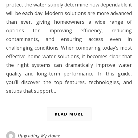
protect the water supply determine how dependable it
will be each day. Modern solutions are more advanced
than ever, giving homeowners a wide range of
options for improving efficiency, reducing
contaminants, and ensuring access even in
challenging conditions. When comparing today’s most
effective home water solutions, it becomes clear that
the right systems can dramatically improve water
quality and long-term performance. In this guide,
you’ll discover the top features, technologies, and
setups that support…
READ MORE
Upgrading My Home