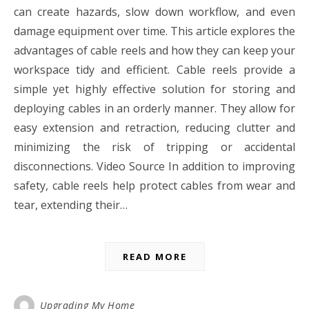
can create hazards, slow down workflow, and even
damage equipment over time. This article explores the
advantages of cable reels and how they can keep your
workspace tidy and efficient. Cable reels provide a
simple yet highly effective solution for storing and
deploying cables in an orderly manner. They allow for
easy extension and retraction, reducing clutter and
minimizing the risk of tripping or accidental
disconnections. Video Source In addition to improving
safety, cable reels help protect cables from wear and
tear, extending their…
READ MORE
Upgrading My Home