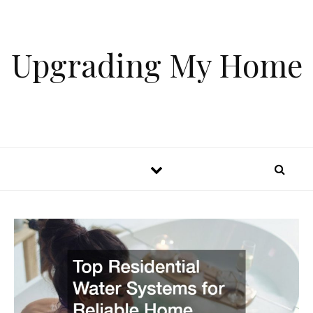
Skip to content
Upgrading My Home