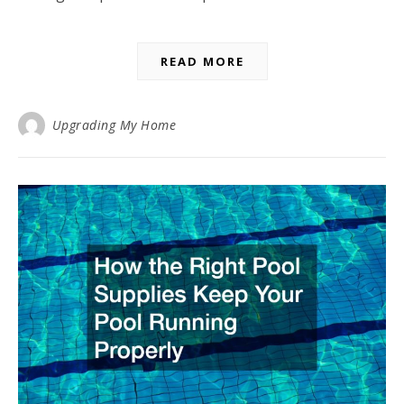
READ MORE
Upgrading My Home