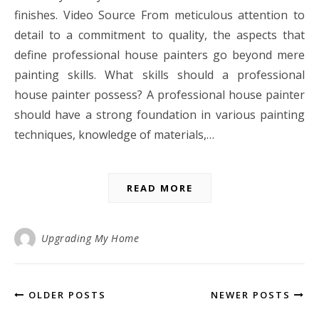
finishes. Video Source From meticulous attention to
detail to a commitment to quality, the aspects that
define professional house painters go beyond mere
painting skills. What skills should a professional
house painter possess? A professional house painter
should have a strong foundation in various painting
techniques, knowledge of materials,…
READ MORE
Upgrading My Home
OLDER POSTS
NEWER POSTS