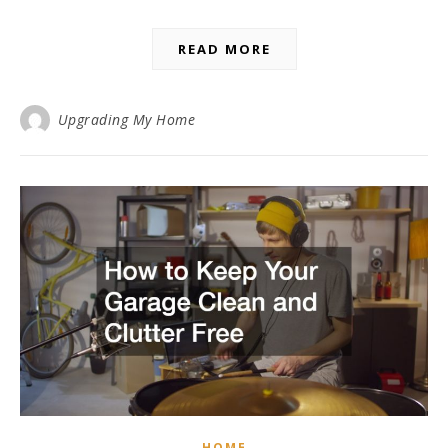
READ MORE
Upgrading My Home
HOME