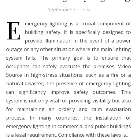
September 22, 2025
E
mergency lighting is a crucial component of
building safety. It is specifically designed to
provide illumination in the event of a power
outage or any other situation where the main lighting
system fails. The primary goal is to ensure that
occupants can safely evacuate the premises. Video
Source In high-stress situations, such as a fire or a
natural disaster, the presence of emergency lighting
can significantly improve safety outcomes. This
system is not only vital for providing visibility but also
for maintaining an orderly and calm evacuation
process. In many countries, the installation of
emergency lighting in commercial and public buildings
is a legal requirement. Compliance with these laws is…