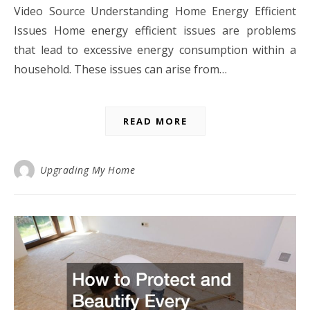
Video Source Understanding Home Energy Efficient
Issues Home energy efficient issues are problems
that lead to excessive energy consumption within a
household. These issues can arise from…
READ MORE
Upgrading My Home