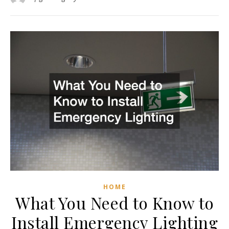
HOME
What You Need to Know to
Install Emergency Lighting