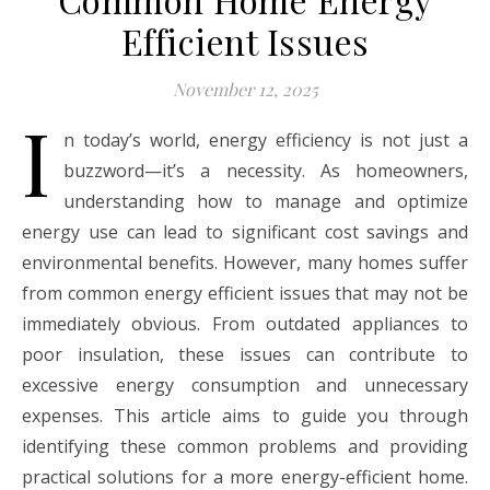
Efficient Issues
November 12, 2025
I
n today’s world, energy efficiency is not just a
buzzword—it’s a necessity. As homeowners,
understanding how to manage and optimize
energy use can lead to significant cost savings and
environmental benefits. However, many homes suffer
from common energy efficient issues that may not be
immediately obvious. From outdated appliances to
poor insulation, these issues can contribute to
excessive energy consumption and unnecessary
expenses. This article aims to guide you through
identifying these common problems and providing
practical solutions for a more energy-efficient home.