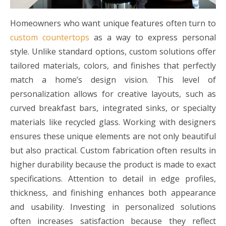
Homeowners who want unique features often turn to
custom countertops
as a way to express personal
style. Unlike standard options, custom solutions offer
tailored materials, colors, and finishes that perfectly
match a home’s design vision. This level of
personalization allows for creative layouts, such as
curved breakfast bars, integrated sinks, or specialty
materials like recycled glass. Working with designers
ensures these unique elements are not only beautiful
but also practical. Custom fabrication often results in
higher durability because the product is made to exact
specifications. Attention to detail in edge profiles,
thickness, and finishing enhances both appearance
and usability. Investing in personalized solutions
often increases satisfaction because they reflect