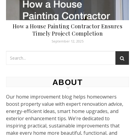
How a House Painting Contractor Ensures
Timely Project Completion
September 12, 2025
ABOUT
Our home improvement blog helps homeowners
boost property value with expert renovation advice,
energy-efficient ideas, smart home upgrades, and
exterior enhancement tips. We’re dedicated to
inspiring practical, sustainable improvements that
make every home more beautiful, functional, and