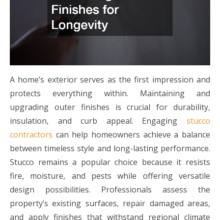
A home’s exterior serves as the first impression and
protects everything within. Maintaining and
upgrading outer finishes is crucial for durability,
insulation, and curb appeal. Engaging
stucco
contractors
can help homeowners achieve a balance
between timeless style and long-lasting performance.
Stucco remains a popular choice because it resists
fire, moisture, and pests while offering versatile
design possibilities. Professionals assess the
property’s existing surfaces, repair damaged areas,
and apply finishes that withstand regional climate