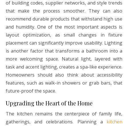
of building codes, supplier networks, and style trends
that make the process smoother. They can also
recommend durable products that withstand high use
and humidity. One of the most important aspects is
layout optimization, as small changes in fixture
placement can significantly improve usability. Lighting
is another factor that transforms a bathroom into a
more welcoming space. Natural light, layered with
task and accent lighting, creates a spa-like experience.
Homeowners should also think about accessibility
features, such as walk-in showers or grab bars, that
future-proof the space.
Upgrading the Heart of the Home
The kitchen remains the centerpiece of family life,
gatherings, and celebrations. Planning a
kitchen