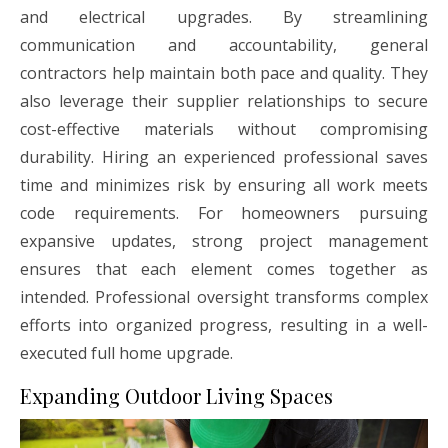
and electrical upgrades. By streamlining
communication and accountability, general
contractors help maintain both pace and quality. They
also leverage their supplier relationships to secure
cost-effective materials without compromising
durability. Hiring an experienced professional saves
time and minimizes risk by ensuring all work meets
code requirements. For homeowners pursuing
expansive updates, strong project management
ensures that each element comes together as
intended. Professional oversight transforms complex
efforts into organized progress, resulting in a well-
executed full home upgrade.
Expanding Outdoor Living Spaces