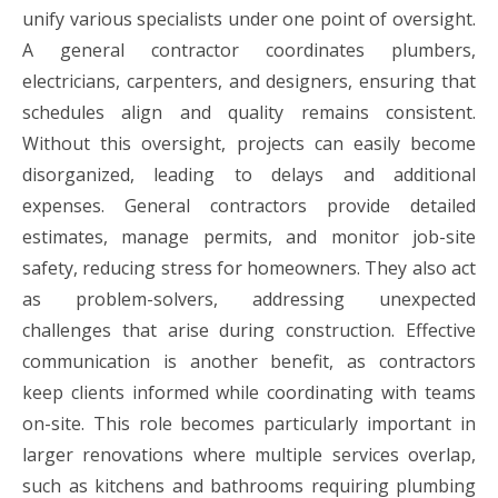
unify various specialists under one point of oversight.
A general contractor coordinates plumbers,
electricians, carpenters, and designers, ensuring that
schedules align and quality remains consistent.
Without this oversight, projects can easily become
disorganized, leading to delays and additional
expenses. General contractors provide detailed
estimates, manage permits, and monitor job-site
safety, reducing stress for homeowners. They also act
as problem-solvers, addressing unexpected
challenges that arise during construction. Effective
communication is another benefit, as contractors
keep clients informed while coordinating with teams
on-site. This role becomes particularly important in
larger renovations where multiple services overlap,
such as kitchens and bathrooms requiring plumbing