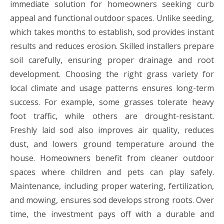
immediate solution for homeowners seeking curb
appeal and functional outdoor spaces. Unlike seeding,
which takes months to establish, sod provides instant
results and reduces erosion. Skilled installers prepare
soil carefully, ensuring proper drainage and root
development. Choosing the right grass variety for
local climate and usage patterns ensures long-term
success. For example, some grasses tolerate heavy
foot traffic, while others are drought-resistant.
Freshly laid sod also improves air quality, reduces
dust, and lowers ground temperature around the
house. Homeowners benefit from cleaner outdoor
spaces where children and pets can play safely.
Maintenance, including proper watering, fertilization,
and mowing, ensures sod develops strong roots. Over
time, the investment pays off with a durable and