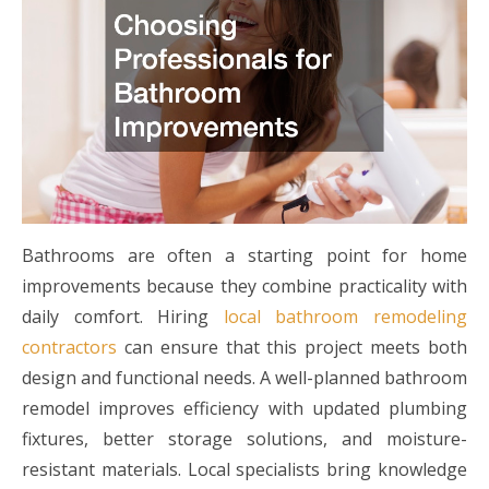
Bathrooms are often a starting point for home
improvements because they combine practicality with
daily comfort. Hiring
local bathroom remodeling
contractors
can ensure that this project meets both
design and functional needs. A well-planned bathroom
remodel improves efficiency with updated plumbing
fixtures, better storage solutions, and moisture-
resistant materials. Local specialists bring knowledge