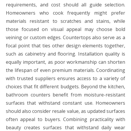
requirements, and cost should all guide selection.
Homeowners who cook frequently might prefer
materials resistant to scratches and stains, while
those focused on visual appeal may choose bold
veining or custom edges. Countertops also serve as a
focal point that ties other design elements together,
such as cabinetry and flooring. Installation quality is
equally important, as poor workmanship can shorten
the lifespan of even premium materials. Coordinating
with trusted suppliers ensures access to a variety of
choices that fit different budgets. Beyond the kitchen,
bathroom counters benefit from moisture-resistant
surfaces that withstand constant use. Homeowners
should also consider resale value, as updated surfaces
often appeal to buyers. Combining practicality with
beauty creates surfaces that withstand daily wear