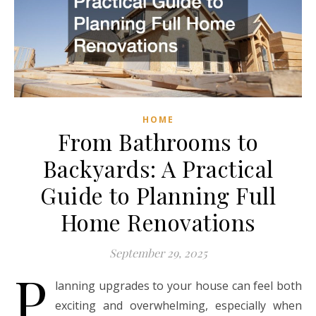
HOME
From Bathrooms to
Backyards: A Practical
Guide to Planning Full
Home Renovations
September 29, 2025
P
lanning upgrades to your house can feel both
exciting and overwhelming, especially when