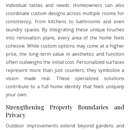
individual tastes and needs. Homeowners can also
coordinate custom designs across multiple rooms for
consistency, from kitchens to bathrooms and even
laundry spaces. By integrating these unique touches
into renovation plans, every area of the home feels
cohesive. While custom options may come at a higher
price, the long-term value in aesthetics and function
often outweighs the initial cost. Personalized surfaces
represent more than just counters; they symbolize a
vision made real. These specialized solutions
contribute to a full home identity that feels uniquely
your own.
Strengthening Property Boundaries and
Privacy
Outdoor improvements extend beyond gardens and