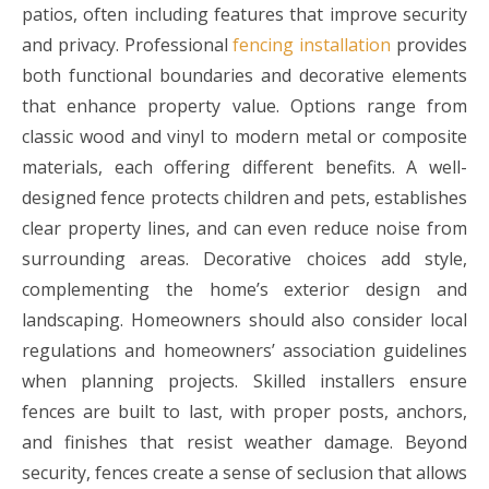
patios, often including features that improve security
and privacy. Professional
fencing installation
provides
both functional boundaries and decorative elements
that enhance property value. Options range from
classic wood and vinyl to modern metal or composite
materials, each offering different benefits. A well-
designed fence protects children and pets, establishes
clear property lines, and can even reduce noise from
surrounding areas. Decorative choices add style,
complementing the home’s exterior design and
landscaping. Homeowners should also consider local
regulations and homeowners’ association guidelines
when planning projects. Skilled installers ensure
fences are built to last, with proper posts, anchors,
and finishes that resist weather damage. Beyond
security, fences create a sense of seclusion that allows