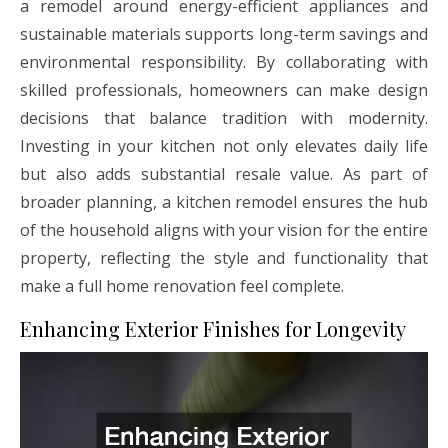
a remodel around energy-efficient appliances and
sustainable materials supports long-term savings and
environmental responsibility. By collaborating with
skilled professionals, homeowners can make design
decisions that balance tradition with modernity.
Investing in your kitchen not only elevates daily life
but also adds substantial resale value. As part of
broader planning, a kitchen remodel ensures the hub
of the household aligns with your vision for the entire
property, reflecting the style and functionality that
make a full home renovation feel complete.
Enhancing Exterior Finishes for Longevity