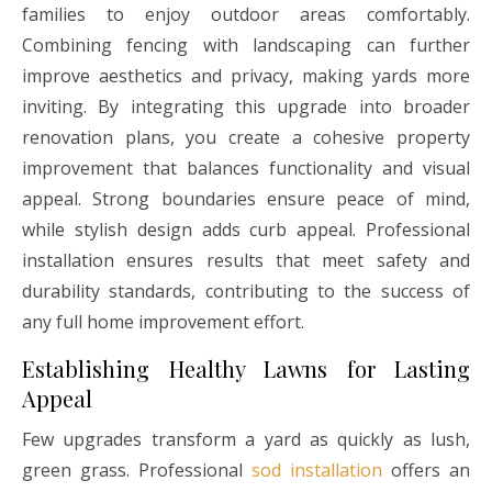
families to enjoy outdoor areas comfortably.
Combining fencing with landscaping can further
improve aesthetics and privacy, making yards more
inviting. By integrating this upgrade into broader
renovation plans, you create a cohesive property
improvement that balances functionality and visual
appeal. Strong boundaries ensure peace of mind,
while stylish design adds curb appeal. Professional
installation ensures results that meet safety and
durability standards, contributing to the success of
any full home improvement effort.
Establishing Healthy Lawns for Lasting
Appeal
Few upgrades transform a yard as quickly as lush,
green grass. Professional
sod installation
offers an