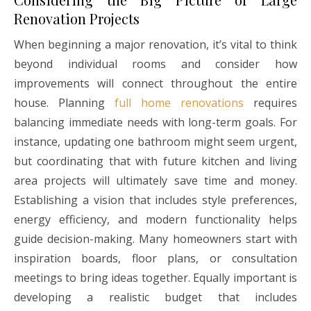
Renovation Projects
When beginning a major renovation, it’s vital to think
beyond individual rooms and consider how
improvements will connect throughout the entire
house. Planning
full home renovations
requires
balancing immediate needs with long-term goals. For
instance, updating one bathroom might seem urgent,
but coordinating that with future kitchen and living
area projects will ultimately save time and money.
Establishing a vision that includes style preferences,
energy efficiency, and modern functionality helps
guide decision-making. Many homeowners start with
inspiration boards, floor plans, or consultation
meetings to bring ideas together. Equally important is
developing a realistic budget that includes