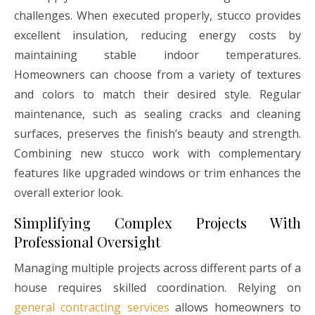
challenges. When executed properly, stucco provides
excellent insulation, reducing energy costs by
maintaining stable indoor temperatures.
Homeowners can choose from a variety of textures
and colors to match their desired style. Regular
maintenance, such as sealing cracks and cleaning
surfaces, preserves the finish’s beauty and strength.
Combining new stucco work with complementary
features like upgraded windows or trim enhances the
overall exterior look.
Simplifying Complex Projects With
Professional Oversight
Managing multiple projects across different parts of a
house requires skilled coordination. Relying on
general contracting services
allows homeowners to