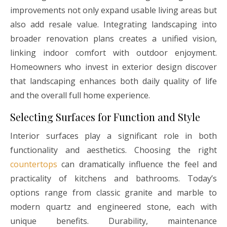
improvements not only expand usable living areas but
also add resale value. Integrating landscaping into
broader renovation plans creates a unified vision,
linking indoor comfort with outdoor enjoyment.
Homeowners who invest in exterior design discover
that landscaping enhances both daily quality of life
and the overall full home experience.
Selecting Surfaces for Function and Style
Interior surfaces play a significant role in both
functionality and aesthetics. Choosing the right
countertops
can dramatically influence the feel and
practicality of kitchens and bathrooms. Today’s
options range from classic granite and marble to
modern quartz and engineered stone, each with
unique benefits. Durability, maintenance