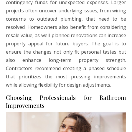
contingency funds for unexpected expenses. Larger
projects often uncover underlying issues, from wiring
concerns to outdated plumbing, that need to be
resolved. Homeowners also benefit from considering
resale value, as well-planned renovations can increase
property appeal for future buyers. The goal is to
ensure the changes not only fit personal tastes but
also enhance long-term property strength.
Contractors recommend creating a phased schedule
that prioritizes the most pressing improvements
while allowing flexibility for design adjustments.
Choosing Professionals for Bathroom
Improvements