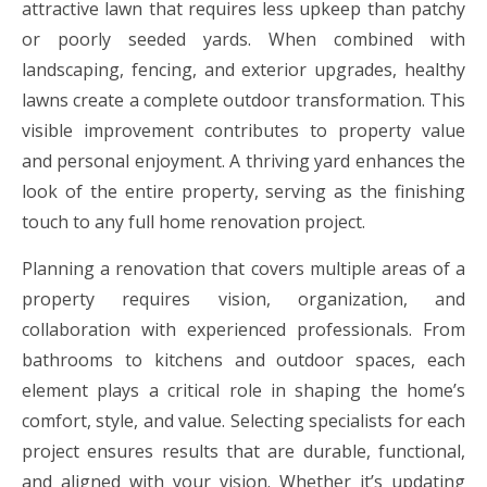
attractive lawn that requires less upkeep than patchy
or poorly seeded yards. When combined with
landscaping, fencing, and exterior upgrades, healthy
lawns create a complete outdoor transformation. This
visible improvement contributes to property value
and personal enjoyment. A thriving yard enhances the
look of the entire property, serving as the finishing
touch to any full home renovation project.
Planning a renovation that covers multiple areas of a
property requires vision, organization, and
collaboration with experienced professionals. From
bathrooms to kitchens and outdoor spaces, each
element plays a critical role in shaping the home’s
comfort, style, and value. Selecting specialists for each
project ensures results that are durable, functional,
and aligned with your vision. Whether it’s updating