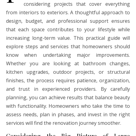
considering projects that cover everything
from interiors to exteriors. A thoughtful approach to
design, budget, and professional support ensures
that each space contributes to your lifestyle while
increasing long-term value. This practical guide will
explore steps and services that homeowners should
know when undertaking major improvements.
Whether you are looking at bathroom changes,
kitchen upgrades, outdoor projects, or structural
finishes, the process requires patience, organization,
and trust in experienced providers. By carefully
planning, you can achieve results that balance beauty
with functionality. Homeowners who take the time to
assess needs, plan in phases, and invest in the right
services will find the renovation journey smoother.
Considering the Big Picture of Large