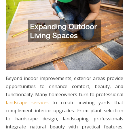
Beyond indoor improvements, exterior areas provide
opportunities to enhance comfort, beauty, and
functionality. Many homeowners turn to professional
landscape services
to create inviting yards that
complement interior upgrades. From plant selection
to hardscape design, landscaping professionals
integrate natural beauty with practical features.