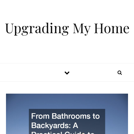
Skip to content
Upgrading My Home