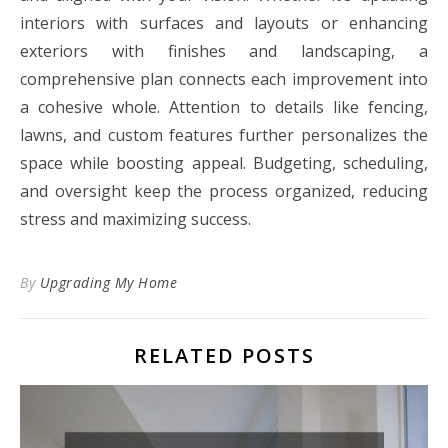
interiors with surfaces and layouts or enhancing
exteriors with finishes and landscaping, a
comprehensive plan connects each improvement into
a cohesive whole. Attention to details like fencing,
lawns, and custom features further personalizes the
space while boosting appeal. Budgeting, scheduling,
and oversight keep the process organized, reducing
stress and maximizing success.
By
Upgrading My Home
RELATED POSTS