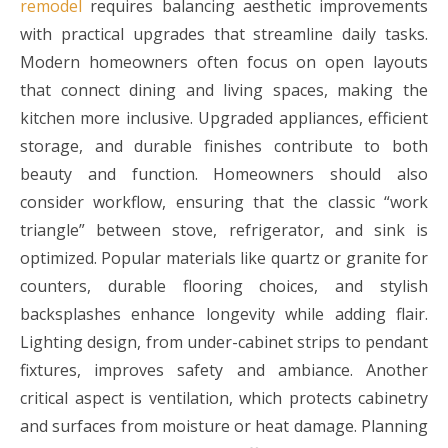
remodel
requires balancing aesthetic improvements
with practical upgrades that streamline daily tasks.
Modern homeowners often focus on open layouts
that connect dining and living spaces, making the
kitchen more inclusive. Upgraded appliances, efficient
storage, and durable finishes contribute to both
beauty and function. Homeowners should also
consider workflow, ensuring that the classic “work
triangle” between stove, refrigerator, and sink is
optimized. Popular materials like quartz or granite for
counters, durable flooring choices, and stylish
backsplashes enhance longevity while adding flair.
Lighting design, from under-cabinet strips to pendant
fixtures, improves safety and ambiance. Another
critical aspect is ventilation, which protects cabinetry
and surfaces from moisture or heat damage. Planning