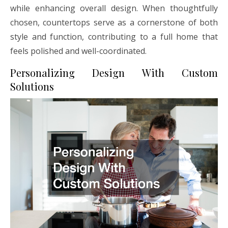
while enhancing overall design. When thoughtfully
chosen, countertops serve as a cornerstone of both
style and function, contributing to a full home that
feels polished and well-coordinated.
Personalizing Design With Custom
Solutions