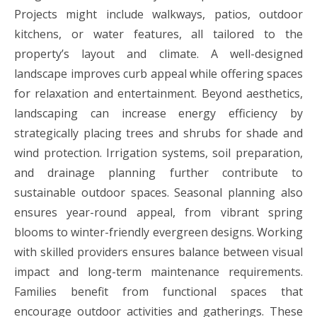
Projects might include walkways, patios, outdoor
kitchens, or water features, all tailored to the
property’s layout and climate. A well-designed
landscape improves curb appeal while offering spaces
for relaxation and entertainment. Beyond aesthetics,
landscaping can increase energy efficiency by
strategically placing trees and shrubs for shade and
wind protection. Irrigation systems, soil preparation,
and drainage planning further contribute to
sustainable outdoor spaces. Seasonal planning also
ensures year-round appeal, from vibrant spring
blooms to winter-friendly evergreen designs. Working
with skilled providers ensures balance between visual
impact and long-term maintenance requirements.
Families benefit from functional spaces that
encourage outdoor activities and gatherings. These