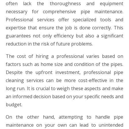
often lack the thoroughness and equipment
necessary for comprehensive pipe maintenance.
Professional services offer specialized tools and
expertise that ensure the job is done correctly. This
guarantees not only efficiency but also a significant
reduction in the risk of future problems.
The cost of hiring a professional varies based on
factors such as home size and condition of the pipes.
Despite the upfront investment, professional pipe
cleaning services can be more cost-effective in the
long run. It is crucial to weigh these aspects and make
an informed decision based on your specific needs and
budget.
On the other hand, attempting to handle pipe
maintenance on your own can lead to unintended