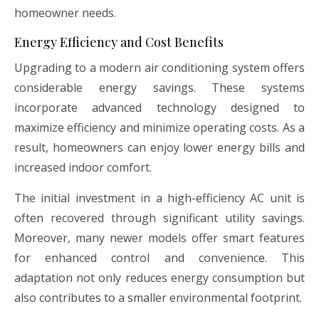
homeowner needs.
Energy Efficiency and Cost Benefits
Upgrading to a modern air conditioning system offers
considerable energy savings. These systems
incorporate advanced technology designed to
maximize efficiency and minimize operating costs. As a
result, homeowners can enjoy lower energy bills and
increased indoor comfort.
The initial investment in a high-efficiency AC unit is
often recovered through significant utility savings.
Moreover, many newer models offer smart features
for enhanced control and convenience. This
adaptation not only reduces energy consumption but
also contributes to a smaller environmental footprint.