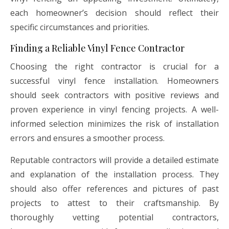
each homeowner’s decision should reflect their
specific circumstances and priorities.
Finding a Reliable Vinyl Fence Contractor
Choosing the right contractor is crucial for a
successful vinyl fence installation. Homeowners
should seek contractors with positive reviews and
proven experience in vinyl fencing projects. A well-
informed selection minimizes the risk of installation
errors and ensures a smoother process.
Reputable contractors will provide a detailed estimate
and explanation of the installation process. They
should also offer references and pictures of past
projects to attest to their craftsmanship. By
thoroughly vetting potential contractors,