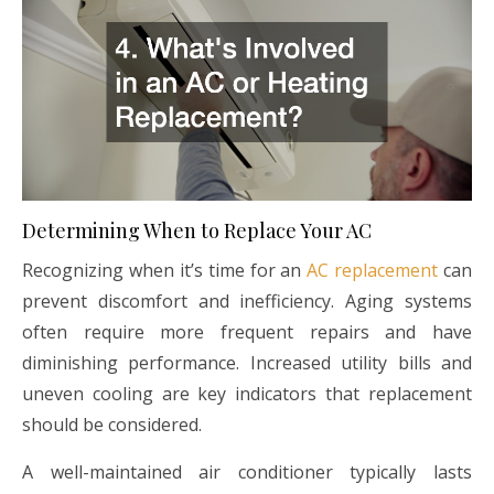
Determining When to Replace Your AC
Recognizing when it’s time for an
AC replacement
can
prevent discomfort and inefficiency. Aging systems
often require more frequent repairs and have
diminishing performance. Increased utility bills and
uneven cooling are key indicators that replacement
should be considered.
A well-maintained air conditioner typically lasts