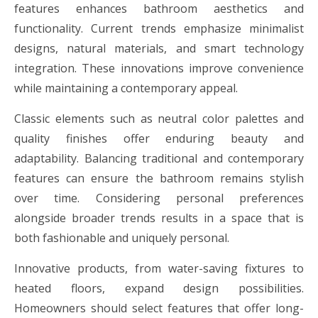
features enhances bathroom aesthetics and
functionality. Current trends emphasize minimalist
designs, natural materials, and smart technology
integration. These innovations improve convenience
while maintaining a contemporary appeal.
Classic elements such as neutral color palettes and
quality finishes offer enduring beauty and
adaptability. Balancing traditional and contemporary
features can ensure the bathroom remains stylish
over time. Considering personal preferences
alongside broader trends results in a space that is
both fashionable and uniquely personal.
Innovative products, from water-saving fixtures to
heated floors, expand design possibilities.
Homeowners should select features that offer long-