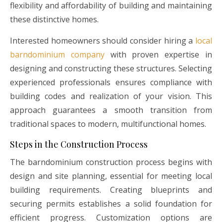
flexibility and affordability of building and maintaining
these distinctive homes.
Interested homeowners should consider hiring a
local
barndominium company
with proven expertise in
designing and constructing these structures. Selecting
experienced professionals ensures compliance with
building codes and realization of your vision. This
approach guarantees a smooth transition from
traditional spaces to modern, multifunctional homes.
Steps in the Construction Process
The barndominium construction process begins with
design and site planning, essential for meeting local
building requirements. Creating blueprints and
securing permits establishes a solid foundation for
efficient progress. Customization options are