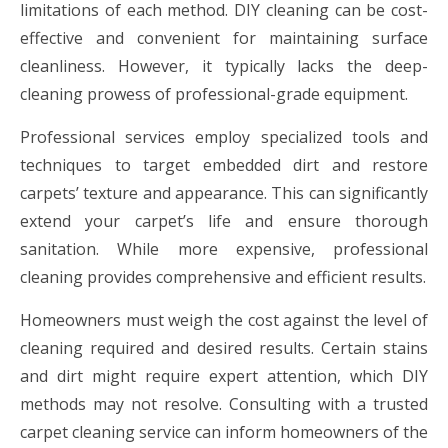
limitations of each method. DIY cleaning can be cost-
effective and convenient for maintaining surface
cleanliness. However, it typically lacks the deep-
cleaning prowess of professional-grade equipment.
Professional services employ specialized tools and
techniques to target embedded dirt and restore
carpets’ texture and appearance. This can significantly
extend your carpet’s life and ensure thorough
sanitation. While more expensive, professional
cleaning provides comprehensive and efficient results.
Homeowners must weigh the cost against the level of
cleaning required and desired results. Certain stains
and dirt might require expert attention, which DIY
methods may not resolve. Consulting with a trusted
carpet cleaning service can inform homeowners of the