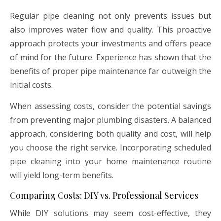
Regular pipe cleaning not only prevents issues but
also improves water flow and quality. This proactive
approach protects your investments and offers peace
of mind for the future. Experience has shown that the
benefits of proper pipe maintenance far outweigh the
initial costs.
When assessing costs, consider the potential savings
from preventing major plumbing disasters. A balanced
approach, considering both quality and cost, will help
you choose the right service. Incorporating scheduled
pipe cleaning into your home maintenance routine
will yield long-term benefits.
Comparing Costs: DIY vs. Professional Services
While DIY solutions may seem cost-effective, they