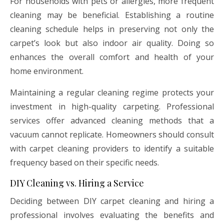
For households with pets or allergies, more frequent
cleaning may be beneficial. Establishing a routine
cleaning schedule helps in preserving not only the
carpet’s look but also indoor air quality. Doing so
enhances the overall comfort and health of your
home environment.
Maintaining a regular cleaning regime protects your
investment in high-quality carpeting. Professional
services offer advanced cleaning methods that a
vacuum cannot replicate. Homeowners should consult
with carpet cleaning providers to identify a suitable
frequency based on their specific needs.
DIY Cleaning vs. Hiring a Service
Deciding between DIY carpet cleaning and hiring a
professional involves evaluating the benefits and