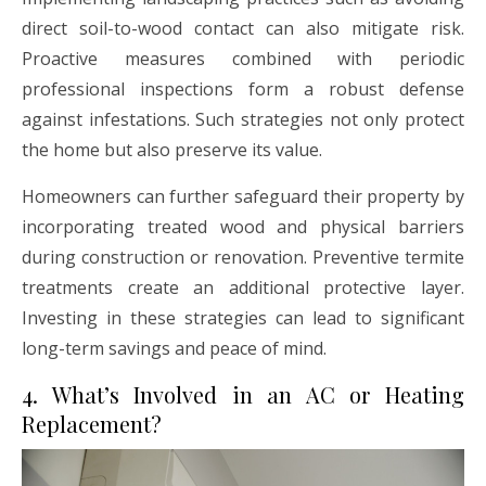
direct soil-to-wood contact can also mitigate risk.
Proactive measures combined with periodic
professional inspections form a robust defense
against infestations. Such strategies not only protect
the home but also preserve its value.
Homeowners can further safeguard their property by
incorporating treated wood and physical barriers
during construction or renovation. Preventive termite
treatments create an additional protective layer.
Investing in these strategies can lead to significant
long-term savings and peace of mind.
4. What’s Involved in an AC or Heating
Replacement?