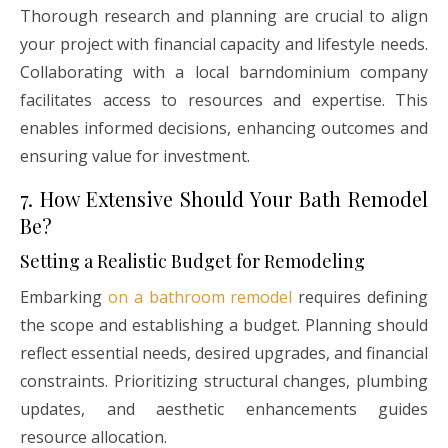
Thorough research and planning are crucial to align
your project with financial capacity and lifestyle needs.
Collaborating with a local barndominium company
facilitates access to resources and expertise. This
enables informed decisions, enhancing outcomes and
ensuring value for investment.
7. How Extensive Should Your Bath Remodel
Be?
Setting a Realistic Budget for Remodeling
Embarking
on a bathroom remodel
requires defining
the scope and establishing a budget. Planning should
reflect essential needs, desired upgrades, and financial
constraints. Prioritizing structural changes, plumbing
updates, and aesthetic enhancements guides
resource allocation.