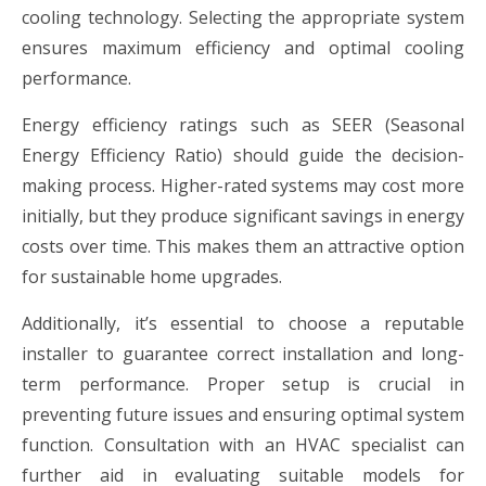
cooling technology. Selecting the appropriate system
ensures maximum efficiency and optimal cooling
performance.
Energy efficiency ratings such as SEER (Seasonal
Energy Efficiency Ratio) should guide the decision-
making process. Higher-rated systems may cost more
initially, but they produce significant savings in energy
costs over time. This makes them an attractive option
for sustainable home upgrades.
Additionally, it’s essential to choose a reputable
installer to guarantee correct installation and long-
term performance. Proper setup is crucial in
preventing future issues and ensuring optimal system
function. Consultation with an HVAC specialist can
further aid in evaluating suitable models for