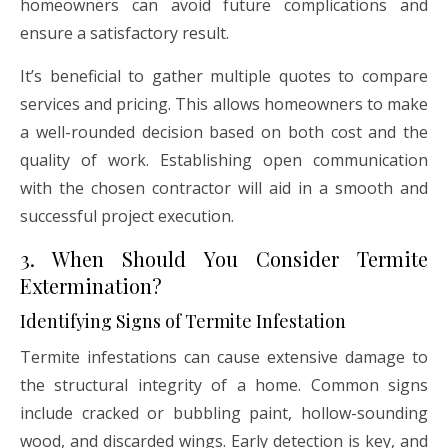
homeowners can avoid future complications and
ensure a satisfactory result.
It’s beneficial to gather multiple quotes to compare
services and pricing. This allows homeowners to make
a well-rounded decision based on both cost and the
quality of work. Establishing open communication
with the chosen contractor will aid in a smooth and
successful project execution.
3. When Should You Consider Termite
Extermination?
Identifying Signs of Termite Infestation
Termite infestations can cause extensive damage to
the structural integrity of a home. Common signs
include cracked or bubbling paint, hollow-sounding
wood, and discarded wings. Early detection is key, and