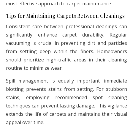
most effective approach to carpet maintenance.
Tips for Maintaining Carpets Between Cleanings
Consistent care between professional cleanings can
significantly enhance carpet durability. Regular
vacuuming is crucial in preventing dirt and particles
from settling deep within the fibers. Homeowners
should prioritize high-traffic areas in their cleaning
routine to minimize wear.
Spill management is equally important; immediate
blotting prevents stains from setting. For stubborn
stains, employing recommended spot cleaning
techniques can prevent lasting damage. This vigilance
extends the life of carpets and maintains their visual
appeal over time.