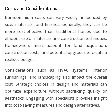
Costs and Considerations
Barndominium costs can vary widely, influenced by
size, materials, and finishes. Generally, they can be
more cost-effective than traditional homes due to
efficient use of materials and construction techniques.
Homeowners must account for land acquisition,
construction costs, and potential upgrades to create a
realistic budget.
Considerations such as HVAC systems, interior
furnishings, and landscaping also impact the overall
cost. Strategic choices in design and materials can
optimize expenditure without sacrificing quality or
aesthetics. Engaging with specialists provides insight
into cost-saving measures and design alternatives.