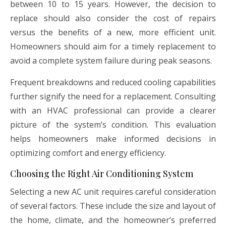
between 10 to 15 years. However, the decision to
replace should also consider the cost of repairs
versus the benefits of a new, more efficient unit.
Homeowners should aim for a timely replacement to
avoid a complete system failure during peak seasons.
Frequent breakdowns and reduced cooling capabilities
further signify the need for a replacement. Consulting
with an HVAC professional can provide a clearer
picture of the system’s condition. This evaluation
helps homeowners make informed decisions in
optimizing comfort and energy efficiency.
Choosing the Right Air Conditioning System
Selecting a new AC unit requires careful consideration
of several factors. These include the size and layout of
the home, climate, and the homeowner’s preferred