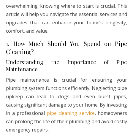
overwhelming; knowing where to start is crucial. This
article will help you navigate the essential services and
upgrades that can enhance your home’s longevity,
comfort, and value.
1. How Much Should You Spend on Pipe
Cleaning?
Understanding the Importance of Pipe
Maintenance
Pipe maintenance is crucial for ensuring your
plumbing system functions efficiently. Neglecting pipe
upkeep can lead to clogs and even burst pipes,
causing significant damage to your home. By investing
in a professional
pipe cleaning service
, homeowners
can prolong the life of their plumbing and avoid costly
emergency repairs.