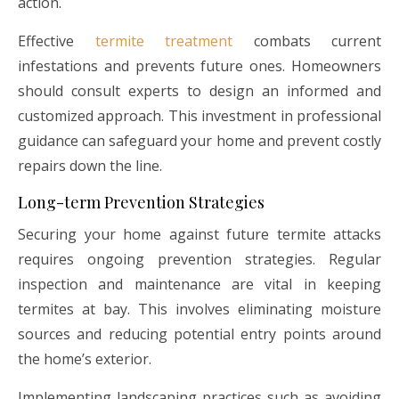
action.
Effective
termite treatment
combats current
infestations and prevents future ones. Homeowners
should consult experts to design an informed and
customized approach. This investment in professional
guidance can safeguard your home and prevent costly
repairs down the line.
Long-term Prevention Strategies
Securing your home against future termite attacks
requires ongoing prevention strategies. Regular
inspection and maintenance are vital in keeping
termites at bay. This involves eliminating moisture
sources and reducing potential entry points around
the home’s exterior.
Implementing landscaping practices such as avoiding