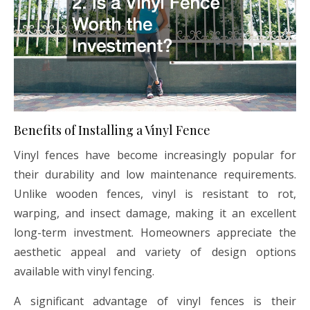
Benefits of Installing a Vinyl Fence
Vinyl fences have become increasingly popular for
their durability and low maintenance requirements.
Unlike wooden fences, vinyl is resistant to rot,
warping, and insect damage, making it an excellent
long-term investment. Homeowners appreciate the
aesthetic appeal and variety of design options
available with vinyl fencing.
A significant advantage of vinyl fences is their