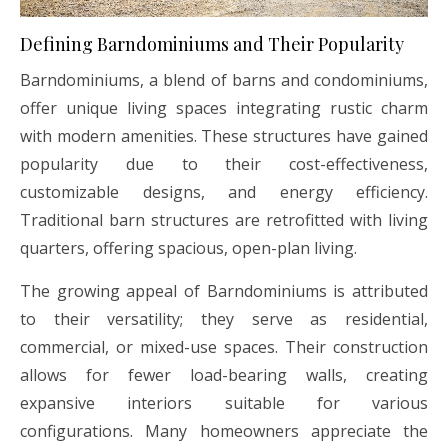
Defining Barndominiums and Their Popularity
Barndominiums, a blend of barns and condominiums,
offer unique living spaces integrating rustic charm
with modern amenities. These structures have gained
popularity due to their cost-effectiveness,
customizable designs, and energy efficiency.
Traditional barn structures are retrofitted with living
quarters, offering spacious, open-plan living.
The growing appeal of Barndominiums is attributed
to their versatility; they serve as residential,
commercial, or mixed-use spaces. Their construction
allows for fewer load-bearing walls, creating
expansive interiors suitable for various
configurations. Many homeowners appreciate the