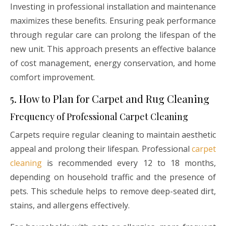
Investing in professional installation and maintenance
maximizes these benefits. Ensuring peak performance
through regular care can prolong the lifespan of the
new unit. This approach presents an effective balance
of cost management, energy conservation, and home
comfort improvement.
5. How to Plan for Carpet and Rug Cleaning
Frequency of Professional Carpet Cleaning
Carpets require regular cleaning to maintain aesthetic
appeal and prolong their lifespan. Professional
carpet
cleaning
is recommended every 12 to 18 months,
depending on household traffic and the presence of
pets. This schedule helps to remove deep-seated dirt,
stains, and allergens effectively.