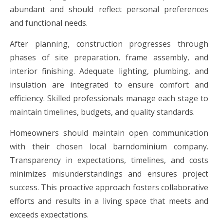
abundant and should reflect personal preferences
and functional needs.
After planning, construction progresses through
phases of site preparation, frame assembly, and
interior finishing. Adequate lighting, plumbing, and
insulation are integrated to ensure comfort and
efficiency. Skilled professionals manage each stage to
maintain timelines, budgets, and quality standards.
Homeowners should maintain open communication
with their chosen local barndominium company.
Transparency in expectations, timelines, and costs
minimizes misunderstandings and ensures project
success. This proactive approach fosters collaborative
efforts and results in a living space that meets and
exceeds expectations.