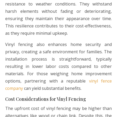
resistance to weather conditions. They withstand
harsh elements without fading or deteriorating,
ensuring they maintain their appearance over time.
This resilience contributes to their cost-effectiveness,
as they require minimal upkeep.
Vinyl fencing also enhances home security and
privacy, creating a safe environment for families. The
installation process is straightforward, typically
resulting in lower labor costs compared to other
materials. For those weighing home improvement
options, partnering with a reputable
vinyl fence
company
can yield substantial benefits.
Cost Considerations for Vinyl Fencing
The upfront cost of vinyl fencing may be higher than
alternatives like wood or chain link. Despite this, the