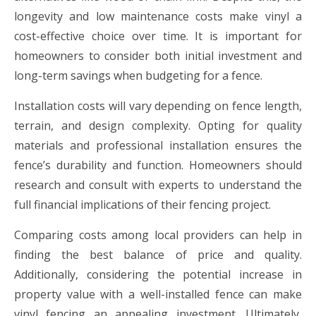
longevity and low maintenance costs make vinyl a
cost-effective choice over time. It is important for
homeowners to consider both initial investment and
long-term savings when budgeting for a fence.
Installation costs will vary depending on fence length,
terrain, and design complexity. Opting for quality
materials and professional installation ensures the
fence’s durability and function. Homeowners should
research and consult with experts to understand the
full financial implications of their fencing project.
Comparing costs among local providers can help in
finding the best balance of price and quality.
Additionally, considering the potential increase in
property value with a well-installed fence can make
vinyl fencing an appealing investment. Ultimately,