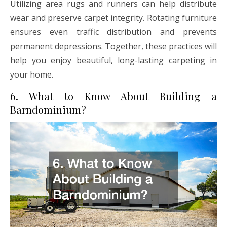
Utilizing area rugs and runners can help distribute
wear and preserve carpet integrity. Rotating furniture
ensures even traffic distribution and prevents
permanent depressions. Together, these practices will
help you enjoy beautiful, long-lasting carpeting in
your home.
6. What to Know About Building a
Barndominium?