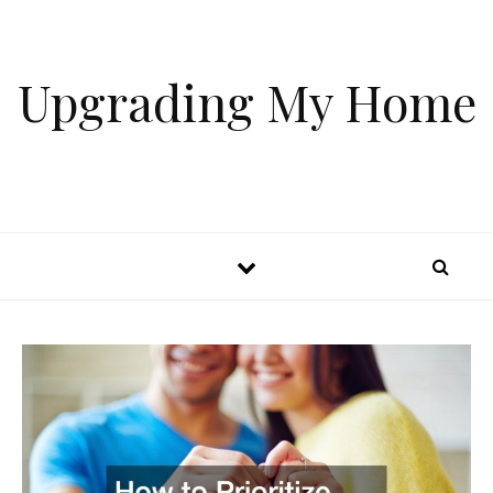
Skip to content
Upgrading My Home