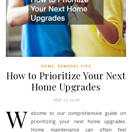
,
HOME
REMODEL TIPS
How to Prioritize Your Next
Home Upgrades
May 13, 2026
W
elcome to our comprehensive guide on
prioritizing your next home upgrades.
Home maintenance can often feel