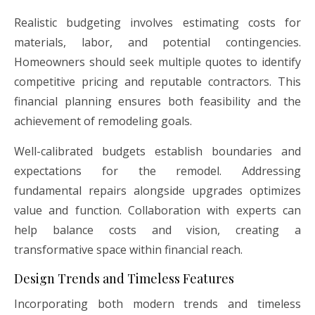
Realistic budgeting involves estimating costs for
materials, labor, and potential contingencies.
Homeowners should seek multiple quotes to identify
competitive pricing and reputable contractors. This
financial planning ensures both feasibility and the
achievement of remodeling goals.
Well-calibrated budgets establish boundaries and
expectations for the remodel. Addressing
fundamental repairs alongside upgrades optimizes
value and function. Collaboration with experts can
help balance costs and vision, creating a
transformative space within financial reach.
Design Trends and Timeless Features
Incorporating both modern trends and timeless