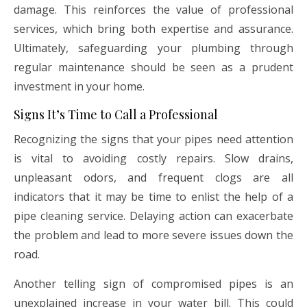
damage. This reinforces the value of professional
services, which bring both expertise and assurance.
Ultimately, safeguarding your plumbing through
regular maintenance should be seen as a prudent
investment in your home.
Signs It’s Time to Call a Professional
Recognizing the signs that your pipes need attention
is vital to avoiding costly repairs. Slow drains,
unpleasant odors, and frequent clogs are all
indicators that it may be time to enlist the help of a
pipe cleaning service. Delaying action can exacerbate
the problem and lead to more severe issues down the
road.
Another telling sign of compromised pipes is an
unexplained increase in your water bill. This could