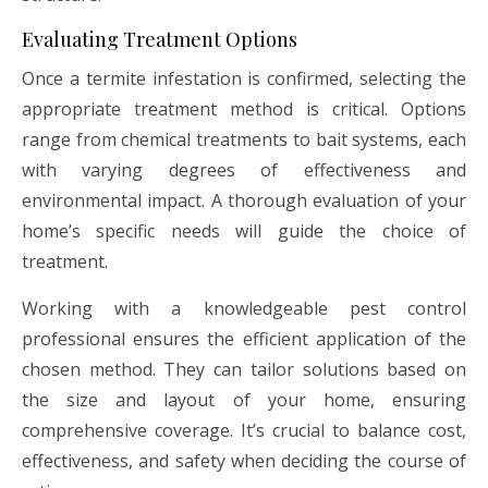
Evaluating Treatment Options
Once a termite infestation is confirmed, selecting the
appropriate treatment method is critical. Options
range from chemical treatments to bait systems, each
with varying degrees of effectiveness and
environmental impact. A thorough evaluation of your
home’s specific needs will guide the choice of
treatment.
Working with a knowledgeable pest control
professional ensures the efficient application of the
chosen method. They can tailor solutions based on
the size and layout of your home, ensuring
comprehensive coverage. It’s crucial to balance cost,
effectiveness, and safety when deciding the course of