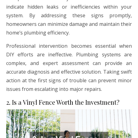
indicate hidden leaks or inefficiencies within your
system. By addressing these signs promptly,
homeowners can minimize damage and maintain their
home’s plumbing efficiency.
Professional intervention becomes essential when
DIY efforts are ineffective. Plumbing systems are
complex, and expert assessment can provide an
accurate diagnosis and effective solution. Taking swift
action at the first signs of trouble can prevent minor
issues from escalating into major repairs.
2. Is a Vinyl Fence Worth the Investment?