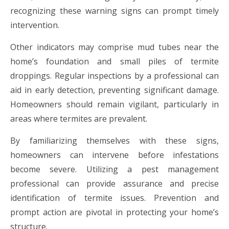
recognizing these warning signs can prompt timely
intervention.
Other indicators may comprise mud tubes near the
home’s foundation and small piles of termite
droppings. Regular inspections by a professional can
aid in early detection, preventing significant damage.
Homeowners should remain vigilant, particularly in
areas where termites are prevalent.
By familiarizing themselves with these signs,
homeowners can intervene before infestations
become severe. Utilizing a pest management
professional can provide assurance and precise
identification of termite issues. Prevention and
prompt action are pivotal in protecting your home’s
structure.