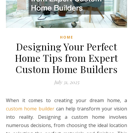
HOME
Designing Your Perfect
Home Tips from Expert
Custom Home Builders
July 31, 2025
When it comes to creating your dream home, a
custom home builder
can help transform your vision
into reality. Designing a custom home involves
numerous decisions, from choosing the ideal location