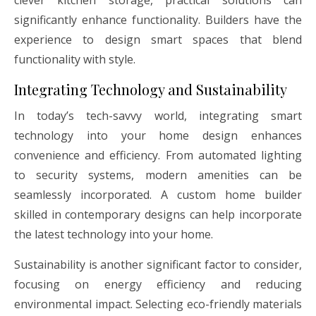
clever kitchen storage, practical solutions can
significantly enhance functionality. Builders have the
experience to design smart spaces that blend
functionality with style.
Integrating Technology and Sustainability
In today’s tech-savvy world, integrating smart
technology into your home design enhances
convenience and efficiency. From automated lighting
to security systems, modern amenities can be
seamlessly incorporated. A custom home builder
skilled in contemporary designs can help incorporate
the latest technology into your home.
Sustainability is another significant factor to consider,
focusing on energy efficiency and reducing
environmental impact. Selecting eco-friendly materials