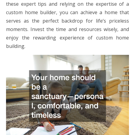
these expert tips and relying on the expertise of a
custom home builder, you can achieve a home that
serves as the perfect backdrop for life’s priceless
moments. Invest the time and resources wisely, and
enjoy the rewarding experience of custom home
building.