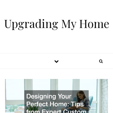
Skip to content
Upgrading My Home