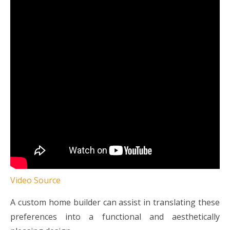
Video Source
A custom home builder can assist in translating these
preferences into a functional and aesthetically