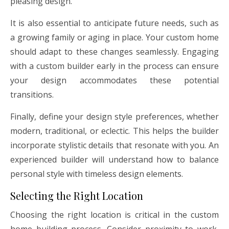
pleasing design.
It is also essential to anticipate future needs, such as
a growing family or aging in place. Your custom home
should adapt to these changes seamlessly. Engaging
with a custom builder early in the process can ensure
your design accommodates these potential
transitions.
Finally, define your design style preferences, whether
modern, traditional, or eclectic. This helps the builder
incorporate stylistic details that resonate with you. An
experienced builder will understand how to balance
personal style with timeless design elements.
Selecting the Right Location
Choosing the right location is critical in the custom