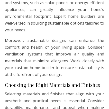
and systems, such as solar panels or energy-efficient
appliances, can greatly influence your home’s
environmental footprint. Expert home builders are
well-versed in sourcing sustainable options tailored to
your needs.
Moreover, sustainable designs can enhance the
comfort and health of your living space. Consider
ventilation systems that improve air quality and
materials that minimize allergens. Work closely with
your custom home builder to ensure sustainability is
at the forefront of your design.
Choosing the Right Materials and Finishes
Selecting materials and finishes that align with your
aesthetic and practical needs is essential. Consider
durability, maintenance, and appeal when making