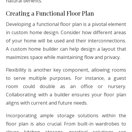
natural benefits.
Creating a Functional Floor Plan
Developing a functional floor plan is a pivotal element
in custom home design. Consider how different areas
of your home will be used and their interconnections.
A custom home builder can help design a layout that
maximizes space while maintaining flow and privacy.
Flexibility is another key component, allowing rooms
to serve multiple purposes. For instance, a guest
room could double as an office or nursery.
Collaborating with a builder ensures your floor plan
aligns with current and future needs.
Incorporating ample storage solutions within the
floor plan is also crucial. From built-in wardrobes to