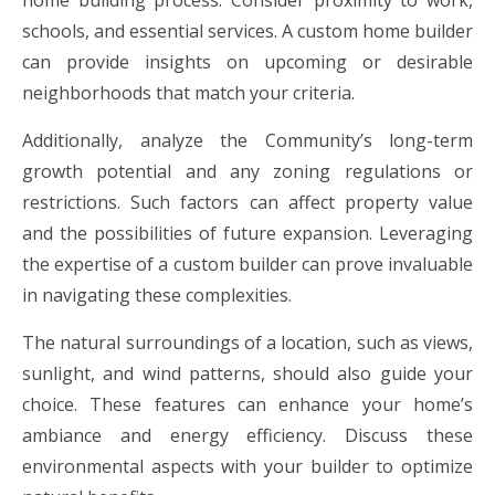
home building process. Consider proximity to work,
schools, and essential services. A custom home builder
can provide insights on upcoming or desirable
neighborhoods that match your criteria.
Additionally, analyze the Community’s long-term
growth potential and any zoning regulations or
restrictions. Such factors can affect property value
and the possibilities of future expansion. Leveraging
the expertise of a custom builder can prove invaluable
in navigating these complexities.
The natural surroundings of a location, such as views,
sunlight, and wind patterns, should also guide your
choice. These features can enhance your home’s
ambiance and energy efficiency. Discuss these
environmental aspects with your builder to optimize