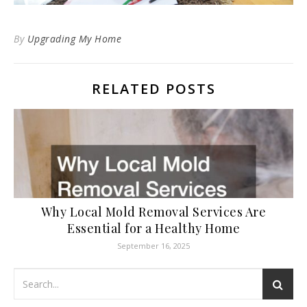
By
Upgrading My Home
RELATED POSTS
Why Local Mold Removal Services Are
Essential for a Healthy Home
September 16, 2025