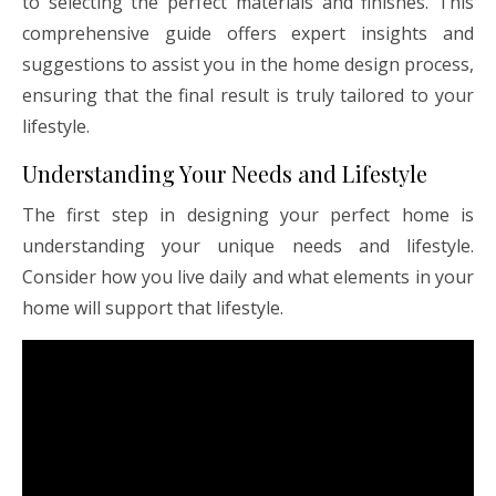
to selecting the perfect materials and finishes. This
comprehensive guide offers expert insights and
suggestions to assist you in the home design process,
ensuring that the final result is truly tailored to your
lifestyle.
Understanding Your Needs and Lifestyle
The first step in designing your perfect home is
understanding your unique needs and lifestyle.
Consider how you live daily and what elements in your
home will support that lifestyle.