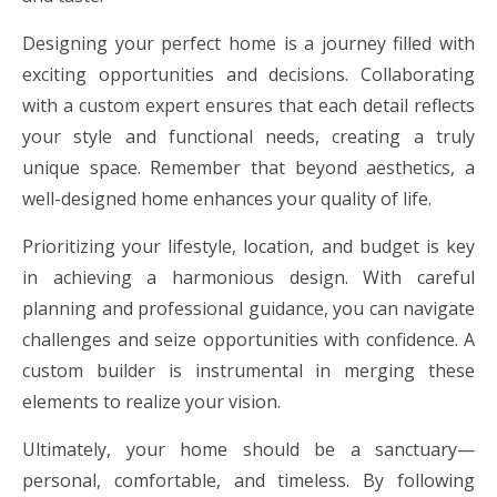
Designing your perfect home is a journey filled with
exciting opportunities and decisions. Collaborating
with a custom expert ensures that each detail reflects
your style and functional needs, creating a truly
unique space. Remember that beyond aesthetics, a
well-designed home enhances your quality of life.
Prioritizing your lifestyle, location, and budget is key
in achieving a harmonious design. With careful
planning and professional guidance, you can navigate
challenges and seize opportunities with confidence. A
custom builder is instrumental in merging these
elements to realize your vision.
Ultimately, your home should be a sanctuary—
personal, comfortable, and timeless. By following