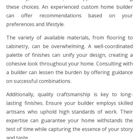
these choices. An experienced custom home builder
can offer recommendations based on your
preferences and lifestyle.
The variety of available materials, from flooring to
cabinetry, can be overwhelming. A well-coordinated
palette of finishes can unify your design, creating a
cohesive look throughout your home. Consulting with
a builder can lessen the burden by offering guidance
on successful combinations.
Additionally, quality craftsmanship is key to long-
lasting finishes. Ensure your builder employs skilled
artisans who uphold high standards of work. Their
expertise can guarantee your home withstands the
test of time while capturing the essence of your story
and taste.